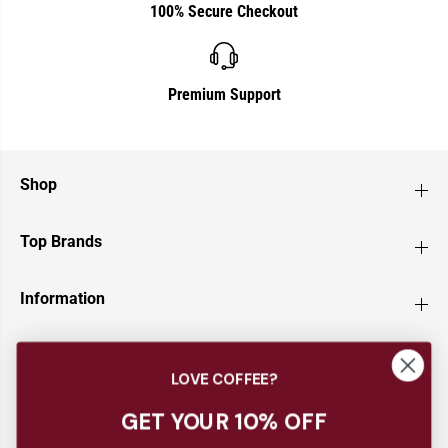
100% Secure Checkout
Premium Support
Shop
Top Brands
Information
Customer Service
LOVE COFFEE?
Newsletter
GET YOUR 10% OFF