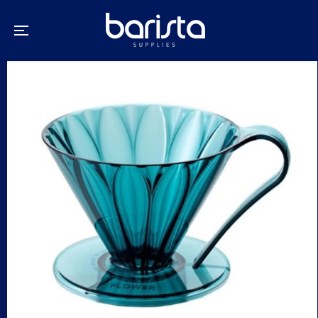
SKIP TO
CONTENT
SKIP TO
PRODUCT
INFORMATION