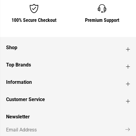
100% Secure Checkout
Premium Support
Shop
Top Brands
Information
Customer Service
Newsletter