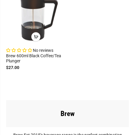
No reviews
Brew 600ml Black Coffee/Tea
Plunger
$27.00
Brew