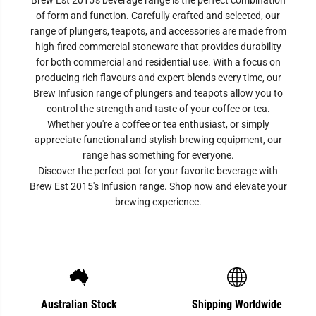
Brew Est 2015's beverage range is the perfect combination
of form and function. Carefully crafted and selected, our
range of plungers, teapots, and accessories are made from
high-fired commercial stoneware that provides durability
for both commercial and residential use. With a focus on
producing rich flavours and expert blends every time, our
Brew Infusion range of plungers and teapots allow you to
control the strength and taste of your coffee or tea.
Whether you're a coffee or tea enthusiast, or simply
appreciate functional and stylish brewing equipment, our
range has something for everyone.
Discover the perfect pot for your favorite beverage with
Brew Est 2015's Infusion range. Shop now and elevate your
brewing experience.
Australian Stock
Shipping Worldwide