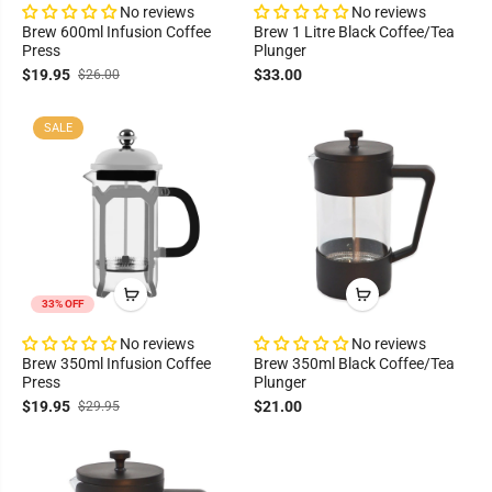
No reviews
No reviews
Brew 600ml Infusion Coffee
Brew 1 Litre Black Coffee/Tea
Press
Plunger
$19.95
$33.00
$26.00
SALE
33% OFF
No reviews
No reviews
Brew 350ml Infusion Coffee
Brew 350ml Black Coffee/Tea
Press
Plunger
$19.95
$21.00
$29.95