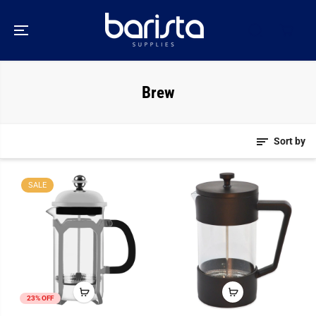
SKIP TO
CONTENT
Brew
Sort by
SALE
23% OFF