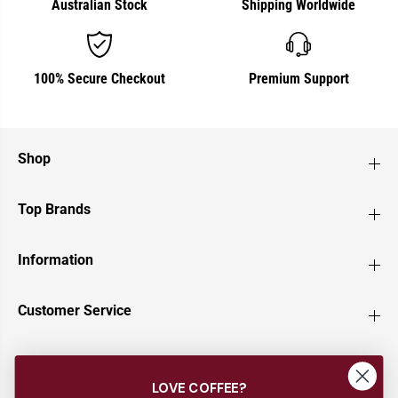
Australian Stock
Shipping Worldwide
100% Secure Checkout
Premium Support
Shop
Top Brands
Information
Customer Service
Newsletter
LOVE COFFEE?