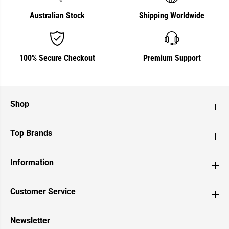
Australian Stock
Shipping Worldwide
100% Secure Checkout
Premium Support
Shop
Top Brands
Information
Customer Service
Newsletter