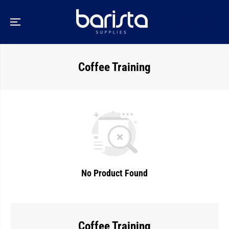
SKIP TO
CONTENT
Coffee Training
No Product Found
Coffee Training