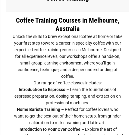
Coffee Training Courses in Melbourne,
Australia
Unlock the skills to brew exceptional coffee at home or take
your first step toward a career in specialty coffee with our
expert-led coffee training courses in Melbourne. Designed
for all experience levels, our workshops offer a hands-on,
small-group learning environment where you’ll gain
confidence, technique, and a deeper understanding of
coffee.
Our range of coffee classes includes:
Introduction to Espresso
– Learn the foundations of
espresso preparation, dosing, tamping, and extraction on
professional machines.
Home Barista Training
– Perfect for coffee lovers who
want to get the best out of their home setup, from grinder
calibration to milk steaming and latte art.
Introduction to Pour Over Coffee
– Explore the art of