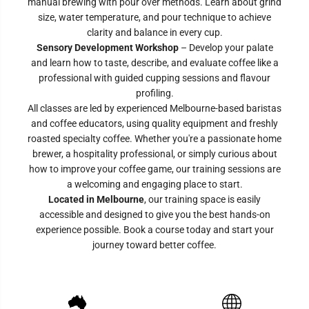
manual brewing with pour over methods. Learn about grind
size, water temperature, and pour technique to achieve
clarity and balance in every cup.
Sensory Development Workshop
– Develop your palate
and learn how to taste, describe, and evaluate coffee like a
professional with guided cupping sessions and flavour
profiling.
All classes are led by experienced Melbourne-based baristas
and coffee educators, using quality equipment and freshly
roasted specialty coffee. Whether you're a passionate home
brewer, a hospitality professional, or simply curious about
how to improve your coffee game, our training sessions are
a welcoming and engaging place to start.
Located in Melbourne
, our training space is easily
accessible and designed to give you the best hands-on
experience possible. Book a course today and start your
journey toward better coffee.