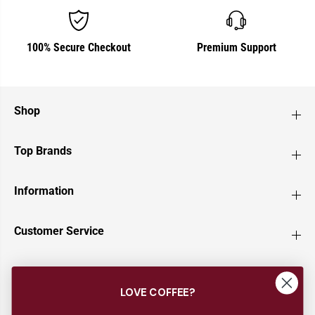
100% Secure Checkout
Premium Support
Shop
Top Brands
Information
Customer Service
Newsletter
LOVE COFFEE?