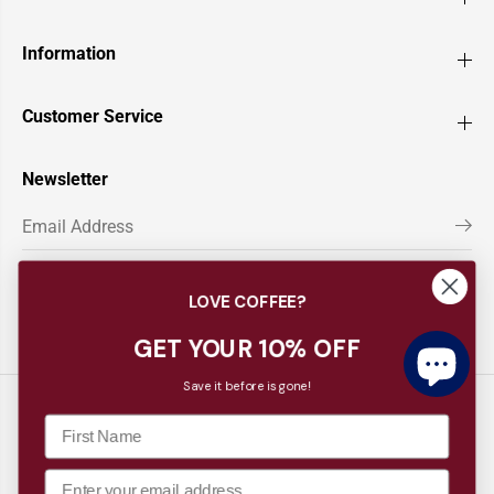
Information
Customer Service
Newsletter
LOVE COFFEE?
GET YOUR 10% OFF
Save it before is gone!
Copyright© 2026
Barista Supplies
EN
AUD
CLAIM 10% OFF