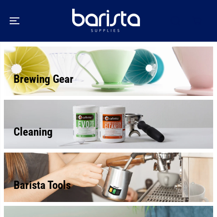
SKIP TO
CONTENT
Brewing Gear
Cleaning
Barista Tools