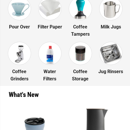
Pour Over
Filter Paper
Coffee
Milk Jugs
Tampers
Coffee
Water
Coffee
Jug Rinsers
Grinders
Filters
Storage
What's New