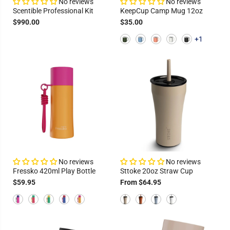
No reviews
No reviews
Scentible Professional Kit
KeepCup Camp Mug 12oz
$990.00
$35.00
+1
No reviews
No reviews
Fressko 420ml Play Bottle
Sttoke 20oz Straw Cup
$59.95
From $64.95