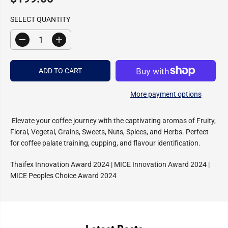
R
E
SELECT QUANTITY
G
U
D
I
L
e
n
c
c
A
r
r
R
ADD TO CART
e
e
a
a
P
s
s
R
More payment options
e
e
I
q
q
u
u
C
a
a
Elevate your coffee journey with the captivating aromas of Fruity,
E
n
n
Floral, Vegetal, Grains, Sweets, Nuts, Spices, and Herbs. Perfect
t
t
i
i
for coffee palate training, cupping, and flavour identification.
t
t
y
y
Thaifex Innovation Award 2024 | MICE Innovation Award 2024 |
f
f
o
o
MICE Peoples Choice Award 2024
r
r
S
S
c
c
e
e
n
n
t
t
i
i