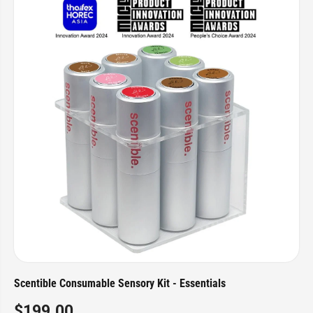
Scentible Consumable Sensory Kit - Essentials
$199.00