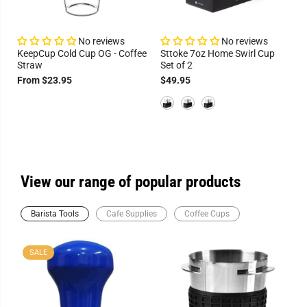
No reviews
No reviews
KeepCup Cold Cup OG - Coffee
Sttoke 7oz Home Swirl Cup
Straw
Set of 2
From $23.95
$49.95
View our range of popular products
Barista Tools
Cafe Supplies
Coffee Cups
SALE