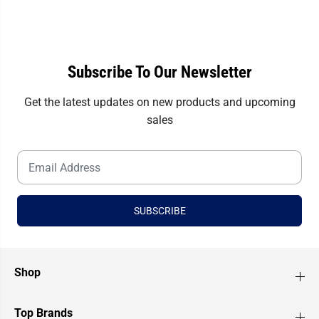
i
i
a
a
l
l
s
s
Subscribe To Our Newsletter
Get the latest updates on new products and upcoming
sales
SUBSCRIBE
Shop
Top Brands