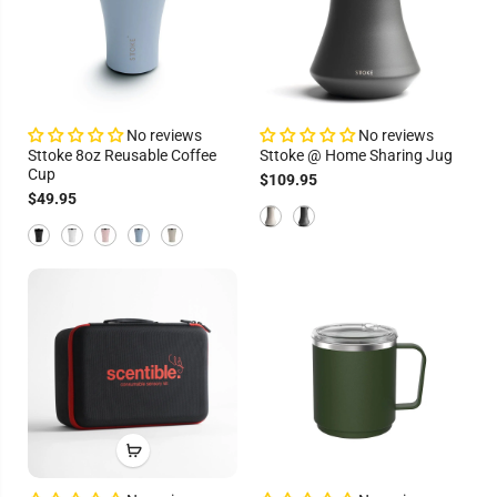
No reviews
No reviews
Sttoke 8oz Reusable Coffee
Sttoke @ Home Sharing Jug
Cup
$109.95
$49.95