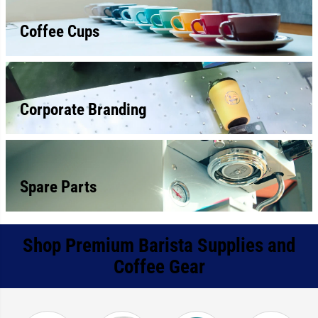
Coffee Cups
Corporate Branding
Spare Parts
Shop Premium Barista Supplies and
Coffee Gear