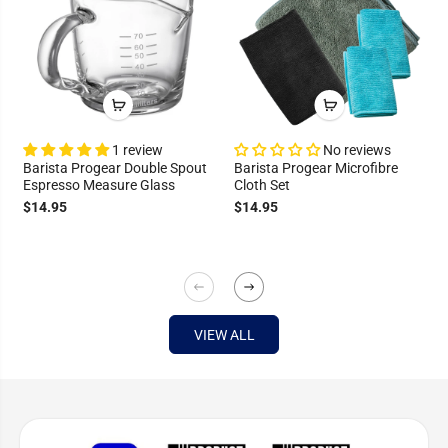
1 review
No reviews
Barista Progear Double Spout
Barista Progear Microfibre
Espresso Measure Glass
Cloth Set
$14.95
$14.95
VIEW ALL