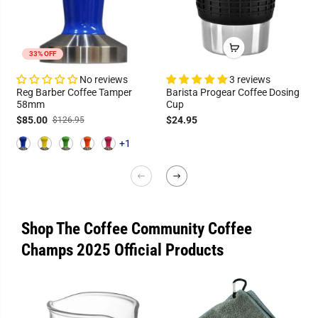
33% OFF
No reviews
3 reviews
Reg Barber Coffee Tamper
Barista Progear Coffee Dosing
58mm
Cup
$85.00
$24.95
$126.95
+1
Shop The Coffee Community Coffee
Champs 2025 Official Products