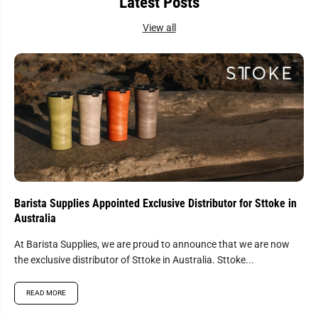
Latest Posts
b
b
l
l
View all
e
e
C
C
o
o
n
n
s
s
u
u
m
m
a
a
b
b
l
l
e
e
S
S
e
e
n
n
s
s
o
o
r
r
Barista Supplies Appointed Exclusive Distributor for Sttoke in
y
y
Australia
K
K
i
i
t
t
At Barista Supplies, we are proud to announce that we are now
-
-
the exclusive distributor of Sttoke in Australia. Sttoke...
E
E
s
s
s
s
READ MORE
e
e
n
n
t
t