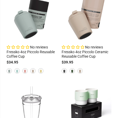
No reviews
No reviews
Fressko 4oz Piccolo Reusable
Fressko 4oz Piccolo Ceramic
Coffee Cup
Reusable Coffee Cup
$34.95
$39.95