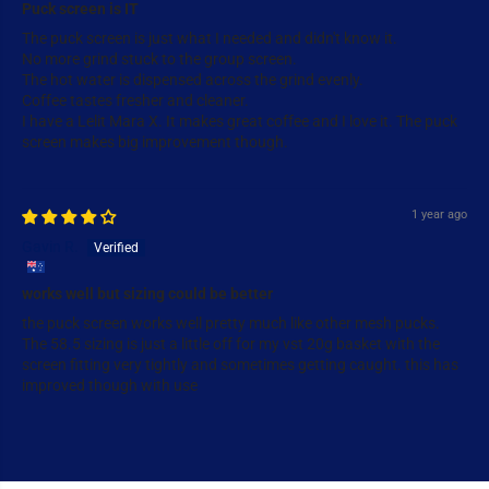
Puck screen is IT
The puck screen is just what I needed and didn't know it.
No more grind stuck to the group screen.
The hot water is dispensed across the grind evenly.
Coffee tastes fresher and cleaner.
I have a Lelit Mara X. It makes great coffee and I love it. The puck
screen makes big improvement though.
1 year ago
Gavin R.
works well but sizing could be better
the puck screen works well pretty much like other mesh pucks.
The 58.5 sizing is just a little off for my vst 20g basket with the
screen fitting very tightly and sometimes getting caught. this has
improved though with use