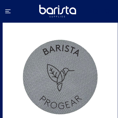
SKIP TO
CONTENT
SKIP TO
PRODUCT
INFORMATION