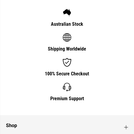
Australian Stock
Shipping Worldwide
100% Secure Checkout
Premium Support
Shop