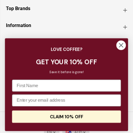
Top Brands
Information
Customer Service
LOVE COFFEE?
Newsletter
GET YOUR 10% OFF
Save it before is gone!
CLAIM 10% OFF
Copyright© 2026
Barista Supplies
Barista Progear Espresso Puck Screen
ADD TO CART
EN
AUD