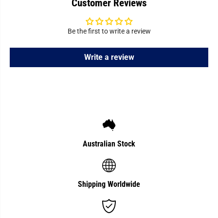
Customer Reviews
a
a
l
l
D
D
r
r
i
i
Be the first to write a review
p
p
p
p
e
e
Write a review
r
r
Australian Stock
Shipping Worldwide