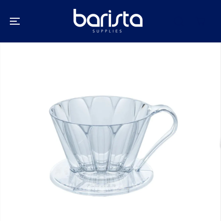
SKIP TO
CONTENT
SKIP TO
PRODUCT
INFORMATION