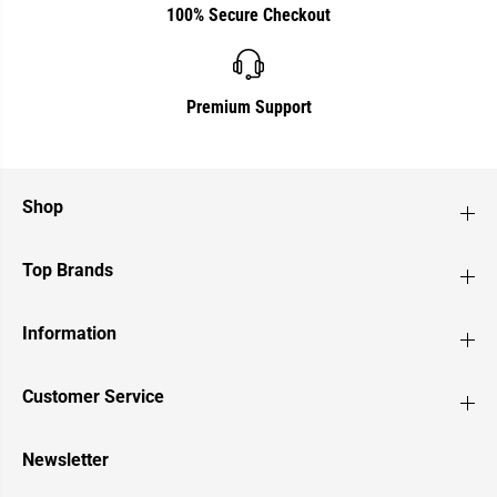
100% Secure Checkout
Premium Support
Shop
Top Brands
Information
Customer Service
Newsletter