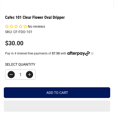
Cafec 101 Clear Flower Oval Dripper
No reviews
SKU: CF-FDO-101
$30.00
R
E
G
U
SELECT QUANTITY
L
A
D
I
R
e
n
c
c
P
r
r
R
e
e
ADD TO CART
a
a
I
s
s
C
e
e
q
q
E
u
u