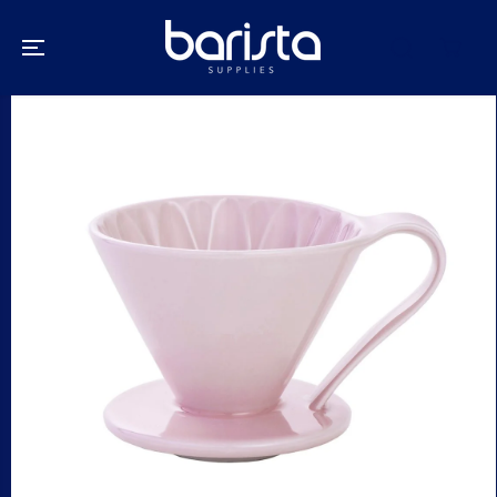
SKIP TO
CONTENT
SKIP TO
PRODUCT
INFORMATION