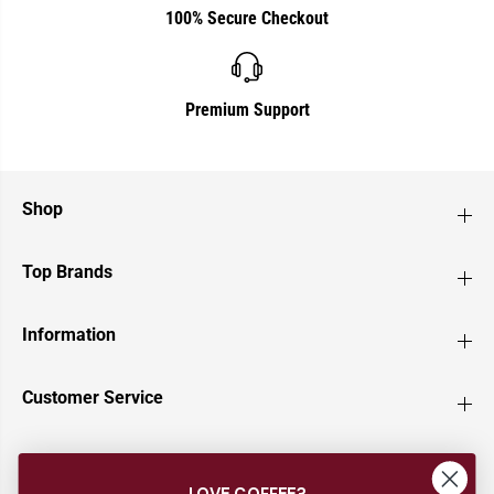
100% Secure Checkout
Premium Support
Shop
Top Brands
Information
Customer Service
Newsletter