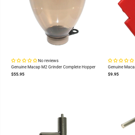
No reviews
Genuine Macap M2 Grinder Complete Hopper
Genuine Maca
$55.95
$9.95