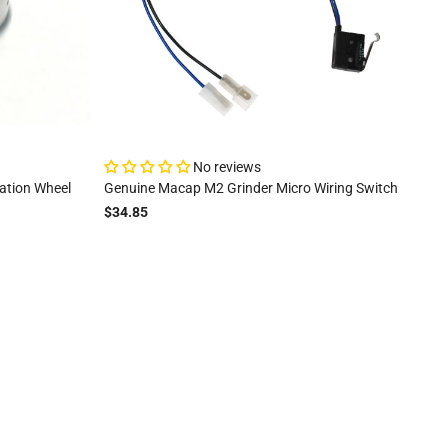
No reviews
ation Wheel
Genuine Macap M2 Grinder Micro Wiring Switch
$34.85