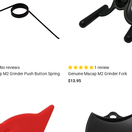
No reviews
1 review
 M2 Grinder Push Button Spring
Genuine Macap M2 Grinder Fork
$13.95