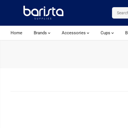
SKIP TO CONTENT
Home
Brands
Accessories
Cups
B