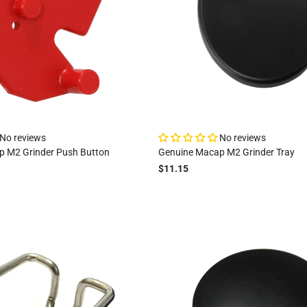
No reviews
No reviews
p M2 Grinder Push Button
Genuine Macap M2 Grinder Tray
$11.15