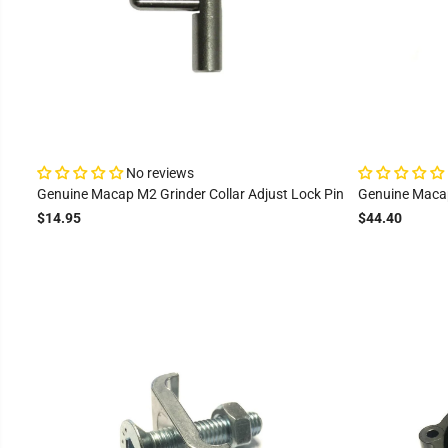
No reviews
Genuine Macap M2 Grinder Collar Adjust Lock Pin
Genuine Macap
$14.95
$44.40