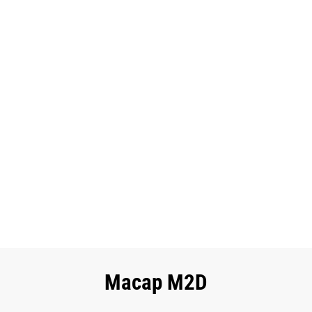
Macap M2D