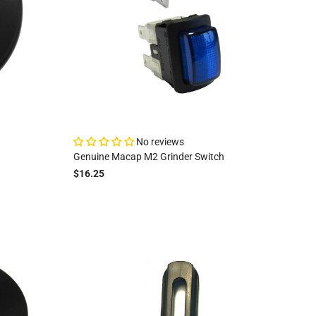
No reviews
Genuine Macap M2 Grinder Switch
$16.25