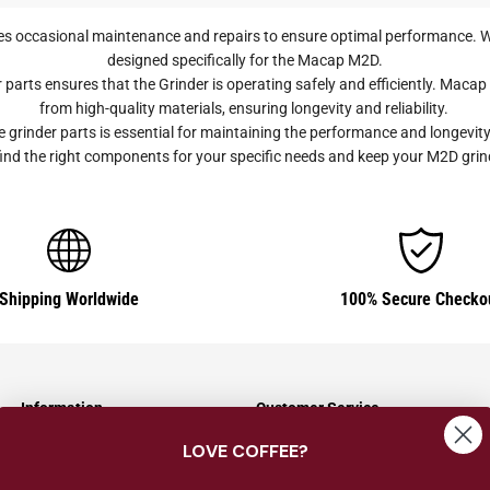
s occasional maintenance and repairs to ensure optimal performance. W
designed specifically for the Macap M2D.
arts ensures that the Grinder is operating safely and efficiently. Mac
from high-quality materials, ensuring longevity and reliability.
inder parts is essential for maintaining the performance and longevity
to find the right components for your specific needs and keep your M2D gri
Shipping Worldwide
100% Secure Checko
Information
Customer Service
LOVE COFFEE?
Shipping Information
Contact Us
Returns & Exchanges
About Us