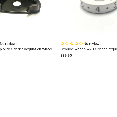
No reviews
No reviews
 M2D Grinder Regulation Wheel
Genuine Macap M2D Grinder Regul
$39.95