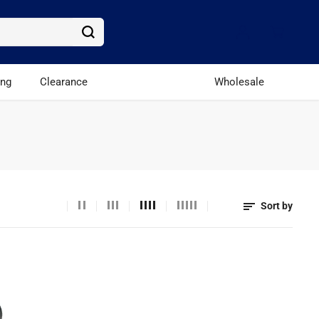
ing
Clearance
Wholesale
Sort by