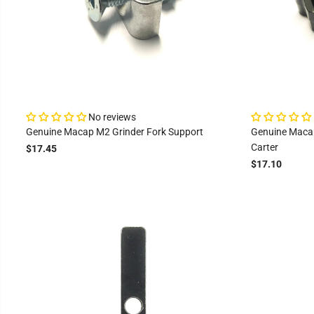
No reviews
Genuine Macap M2 Grinder Fork Support
Genuine Macap
Carter
$17.45
$17.10