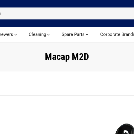
rewers
Cleaning
Spare Parts
Corporate Brand
Macap M2D