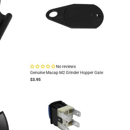
No reviews
Genuine Macap M2 Grinder Hopper Gate
$3.95