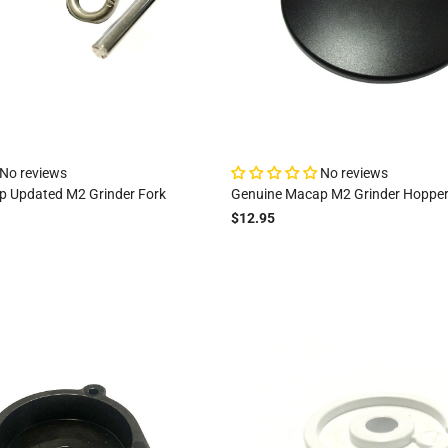
No reviews
No reviews
 Updated M2 Grinder Fork
Genuine Macap M2 Grinder Hopper
$12.95