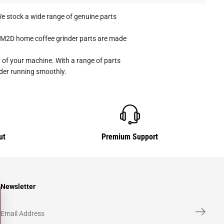
e stock a wide range of genuine parts
ap M2D home coffee grinder parts are made
 of your machine. With a range of parts
nder running smoothly.
ut
Premium Support
Newsletter