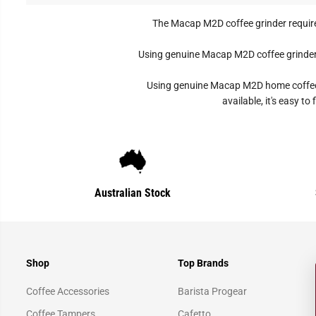
The Macap M2D coffee grinder require
Using genuine Macap M2D coffee grinder p
Using genuine Macap M2D home coffee gr
available, it's easy 
Australian Stock
Shop
Top Brands
Coffee Accessories
Barista Progear
Coffee Tampers
Cafetto