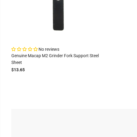
No reviews
Genuine Macap M2 Grinder Fork Support Steel
Sheet
$13.65