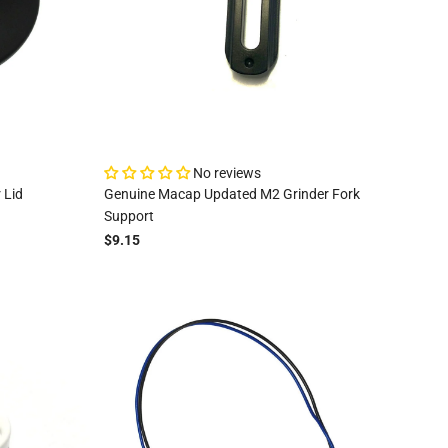
No reviews
 Lid
Genuine Macap Updated M2 Grinder Fork
Support
$9.15