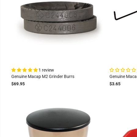
1 review
Genuine Macap M2 Grinder Burrs
Genuine Macap
$69.95
$3.65