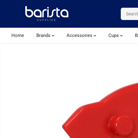
SKIP TO CONTENT
Home
Brands
Accessories
Cups
B
SKIP TO PRODUCT
INFORMATION