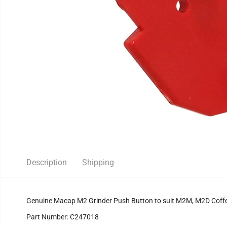
Description
Shipping
Genuine Macap M2 Grinder Push Button to suit M2M, M2D Coffe
Part Number: C247018