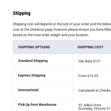
Shipping
Shipping cost will depend on the size of your order and the deliv
cost at the checkout page, however please ensure you have filled 
based on the total order weight and your location.
SHIPPING OPTIONS
SHIPPING COST
Standard Shipping
Flat Rate $12
*
Express Shipping
From $19.95
International
Calculated at Checko
Pick Up from Warehouse
32 Jellico Drive
Scoresby, Victoria 31