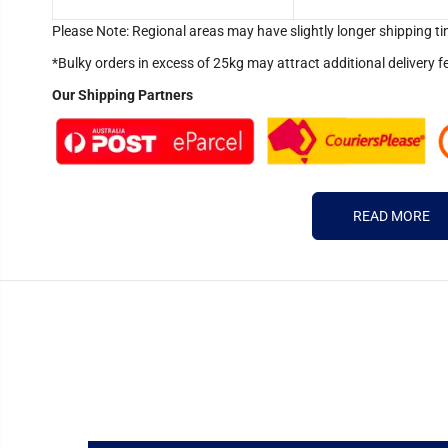
Please Note: Regional areas may have slightly longer shipping ti
*Bulky orders in excess of 25kg may attract additional delivery f
Our Shipping Partners
READ MORE