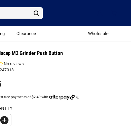
ing
Clearance
Wholesale
acap M2 Grinder Push Button
No reviews
C247018
5
ANTITY
I
n
c