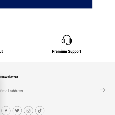
ut
Premium Support
Newsletter