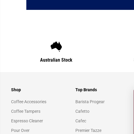
Australian Stock
Shop
Top Brands
Coffee Accessories
Barista Progear
Coffee Tampers
Cafetto
Espresso Cleaner
Cafec
Pour Over
Premier Tazze