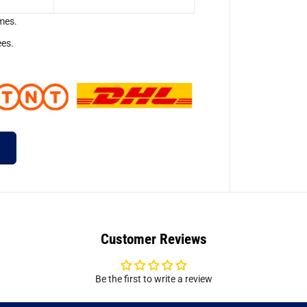
mes.
ees.
Customer Reviews
Be the first to write a review