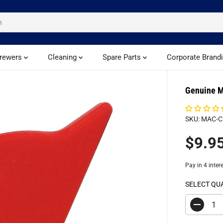
rewers
Cleaning
Spare Parts
Corporate Brand
Genuine M
SKU: MAC-
$9.9
R
S
E
O
G
L
U
D
SELECT QU
L
O
A
U
D
R
T
e
c