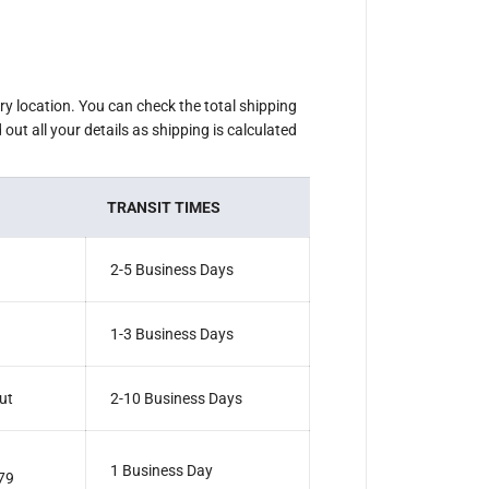
2
G
r
i
n
d
e
ery location. You can check the total shipping
r
out all your details as shipping is calculated
P
u
s
h
B
TRANSIT TIMES
u
t
t
o
2-5 Business Days
n
1-3 Business Days
ut
2-10 Business Days
1 Business Day
79