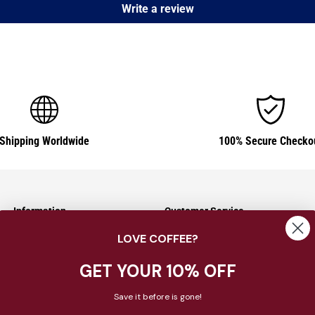
Write a review
Shipping Worldwide
100% Secure Checko
Information
Customer Service
LOVE COFFEE?
Shipping Information
Contact Us
Returns & Exchanges
About Us
GET YOUR 10% OFF
Payment Options
FAQ
Save it before is gone!
Privacy Policy
Blog