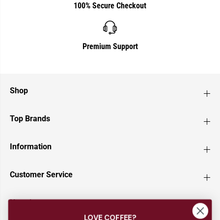
100% Secure Checkout
Premium Support
Shop
Top Brands
Information
Customer Service
Newsletter
LOVE COFFEE?