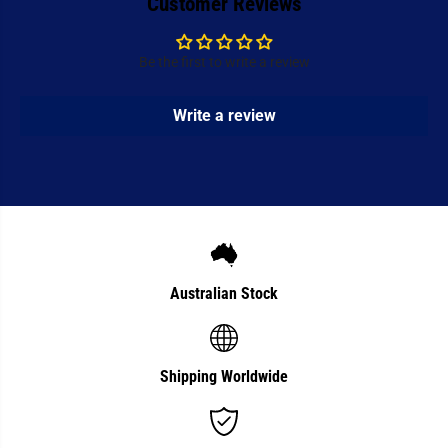
Customer Reviews
d
d
l
l
e
e
Be the first to write a review
Write a review
Australian Stock
Shipping Worldwide