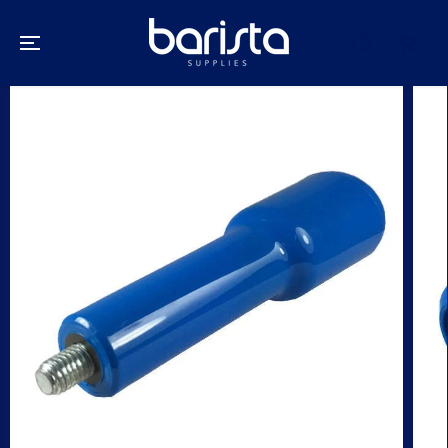
SKIP TO
CONTENT
SKIP TO
PRODUCT
INFORMATION