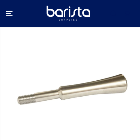
SKIP TO
CONTENT
SKIP TO
PRODUCT
INFORMATION