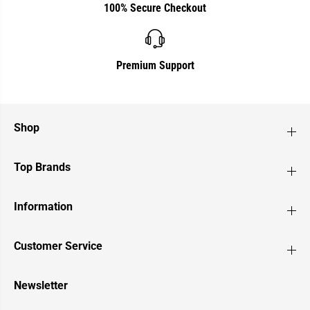
100% Secure Checkout
Premium Support
Shop
Top Brands
Information
Customer Service
Newsletter