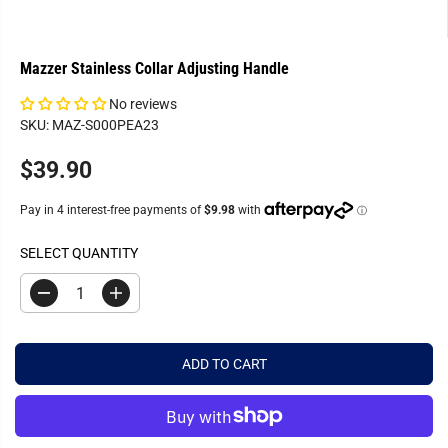
Mazzer Stainless Collar Adjusting Handle
No reviews
SKU: MAZ-S000PEA23
$39.90
R
E
G
U
SELECT QUANTITY
L
A
D
I
R
e
n
c
c
P
r
r
R
e
e
ADD TO CART
a
a
I
s
s
C
e
e
q
q
E
u
u