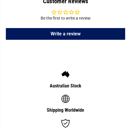
Customer Reviews
A
A
d
d
j
j
u
u
Be the first to write a review
s
s
t
t
i
i
n
n
Write a review
g
g
H
H
a
a
n
n
d
d
l
l
e
e
Australian Stock
Shipping Worldwide