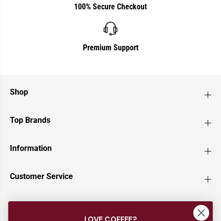
100% Secure Checkout
Premium Support
Shop
Top Brands
Information
Customer Service
Newsletter
LOVE COFFEE?