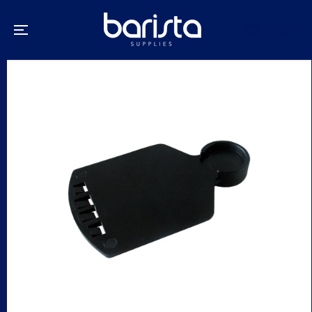
SKIP TO
CONTENT
SKIP TO
PRODUCT
INFORMATION