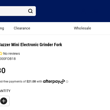
ing
Clearance
Wholesale
azzer Mini Electronic Grinder Fork
No reviews
S000FOB18
30
ANTITY
I
n
c