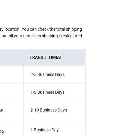
M
i
n
i
E
l
e
ery location. You can check the total shipping
c
out all your details as shipping is calculated
t
r
o
n
i
TRANSIT TIMES
c
G
r
i
2-5 Business Days
n
d
e
r
1-3 Business Days
F
o
r
k
ut
2-10 Business Days
1 Business Day
79