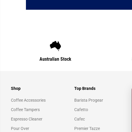
Australian Stock
Shop
Top Brands
Coffee Accessories
Barista Progear
Coffee Tampers
Cafetto
Espresso Cleaner
Cafec
Pour Over
Premier Tazze