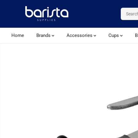
SKIP TO CONTENT
Home
Brands
Accessories
Cups
B
SKIP TO PRODUCT
INFORMATION