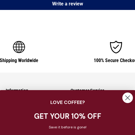
Write a review
Shipping Worldwide
100% Secure Checko
Information
Customer Service
LOVE COFFEE?
Shipping Information
Contact Us
Returns & Exchanges
About Us
GET YOUR 10% OFF
Payment Options
FAQ
Save it before is gone!
Privacy Policy
Blog