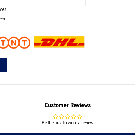
mes.
ees.
Customer Reviews
Be the first to write a review