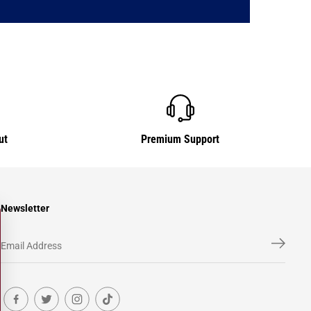
ut
Premium Support
Newsletter