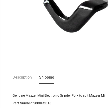
Description
Shipping
Genuine Mazzer Mini Electronic Grinder Fork to suit Mazzer Mini E
Part Number: S000FOB18