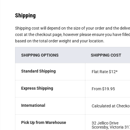
Shipping
Shipping cost will depend on the size of your order and the deliv
cost at the checkout page, however please ensure you have filled 
based on the total order weight and your location.
SHIPPING OPTIONS
SHIPPING COST
Standard Shipping
Flat Rate $12
*
Express Shipping
From $19.95
International
Calculated at Checko
Pick Up from Warehouse
32 Jellico Drive
Scoresby, Victoria 31