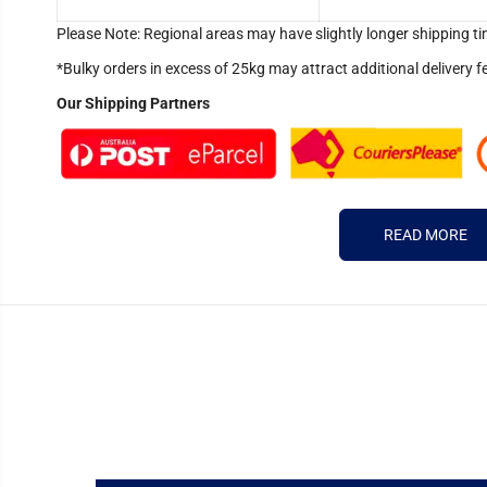
Please Note: Regional areas may have slightly longer shipping ti
*Bulky orders in excess of 25kg may attract additional delivery f
Our Shipping Partners
READ MORE