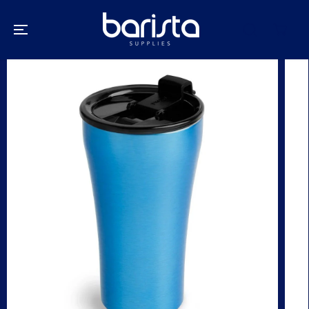
SKIP TO
CONTENT
SKIP TO
PRODUCT
INFORMATION