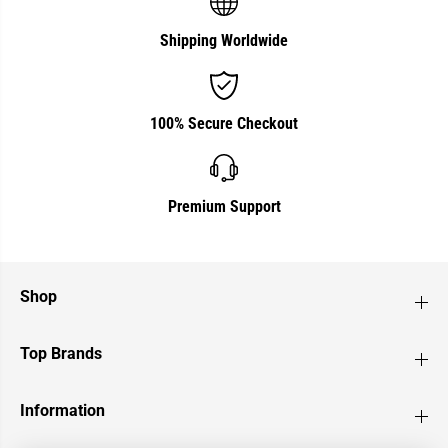
Shipping Worldwide
100% Secure Checkout
Premium Support
Shop
Top Brands
Information