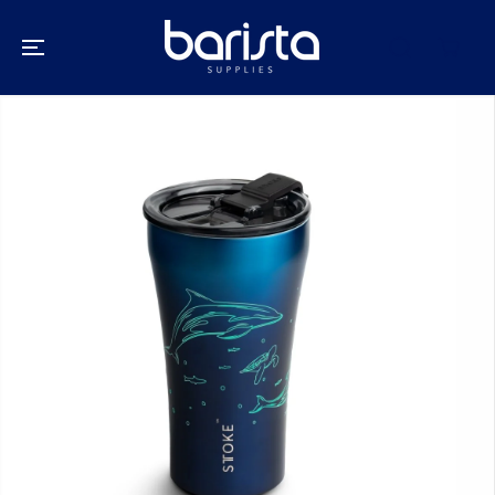
SKIP TO
CONTENT
SKIP TO
PRODUCT
INFORMATION