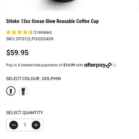
Sttoke 12oz Ocean Glow Reusable Coffee Cup
2 reviews
SKU: ST-S12LPOOD3409
$59.95
R
E
G
U
SELECT COLOUR :
DOLPHIN
L
A
R
P
R
SELECT QUANTITY
I
C
D
I
E
e
n
c
c