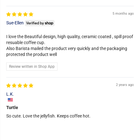
5 months ago
Sue-Ellen
I love the Beautiful design, high quality, ceramic coated , spill proof
resuable coffee cup.
Also Barista mailed the product very quickly and the packaging
protected the product well
Review written in Shop App
2 years ago
L.K.
Turtle
So cute. Love the jellyfish. Keeps coffee hot.