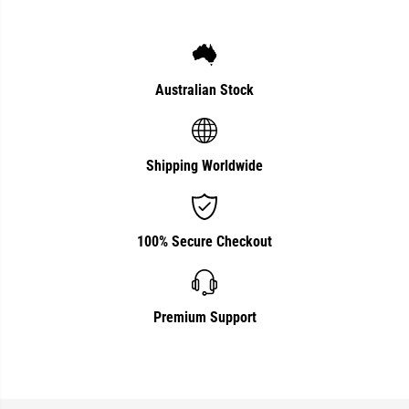
Australian Stock
Shipping Worldwide
100% Secure Checkout
Premium Support