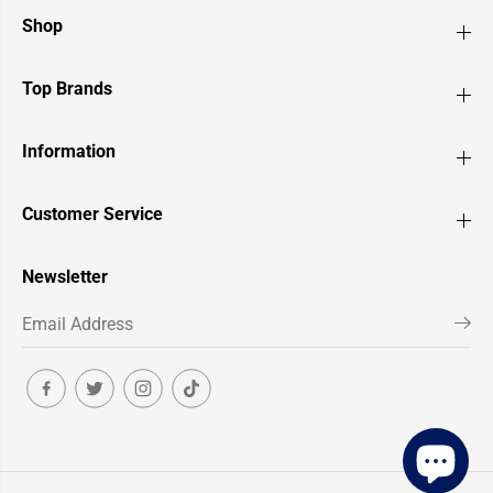
Shop
Top Brands
Information
Customer Service
Newsletter