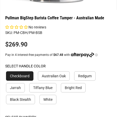
Pullman BigStep Barista Coffee Tamper - Australian Made
No reviews
SKU: PM-CBH/PM-BSB
$269.90
R
E
G
U
SELECT HANDLE COLOR
L
A
Checkboard
Australian Oak
Redgum
R
P
Jarrah
Tiffany Blue
Bright Red
R
I
Black Stealth
White
C
E