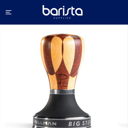
SKIP TO
CONTENT
SKIP TO
PRODUCT
INFORMATION