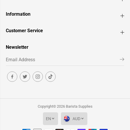
Information
Customer Service
Newsletter
Copyright© 2026
Barista Supplies
EN
AUD
Pullman BigStep Barista Coffee Tamper -