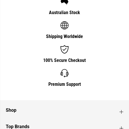
r
r
a
a
l
l
Australian Stock
i
i
a
a
n
n
M
M
a
a
Shipping Worldwide
d
d
e
e
100% Secure Checkout
Premium Support
Shop
Top Brands