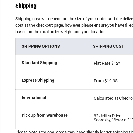
Shipping
Shipping cost will depend on the size of your order and the deliv
cost at the checkout page, however please ensure you have filled 
based on the total order weight and your location.
SHIPPING OPTIONS
SHIPPING COST
Standard Shipping
Flat Rate $12
*
Express Shipping
From $19.95
International
Calculated at Checko
Pick Up from Warehouse
32 Jellico Drive
Scoresby, Victoria 31
Please Note: Regional areas may have slightly longer shipping ti