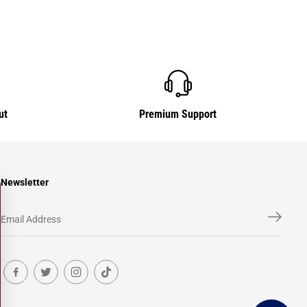
ut
Premium Support
Newsletter