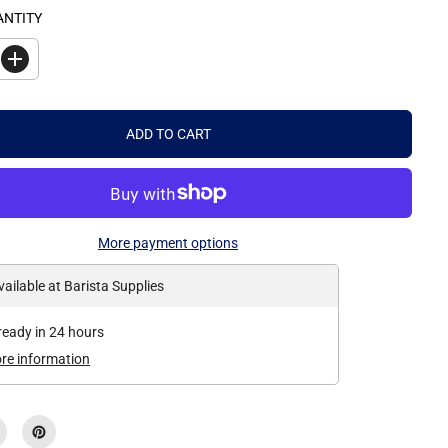
ANTITY
I
n
c
r
e
ADD TO CART
a
s
e
q
u
a
n
More payment options
t
i
t
vailable at
Barista Supplies
y
f
o
ready in 24 hours
r
P
ore information
r
e
m
i
e
r