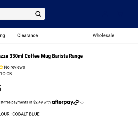
ing
Clearance
Wholesale
azze 330ml Coffee Mug Barista Range
No reviews
81C-CB
5
LOUR :
COBALT BLUE