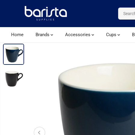
SKIP TO CONTENT
Home
Brands
Accessories
Cups
B
SKIP TO PRODUCT
INFORMATION