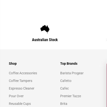
Australian Stock
Shop
Top Brands
Coffee Accessories
Barista Progear
Coffee Tampers
Cafetto
Espresso Cleaner
Cafec
Pour Over
Premier Tazze
Reusable Cups
Brita