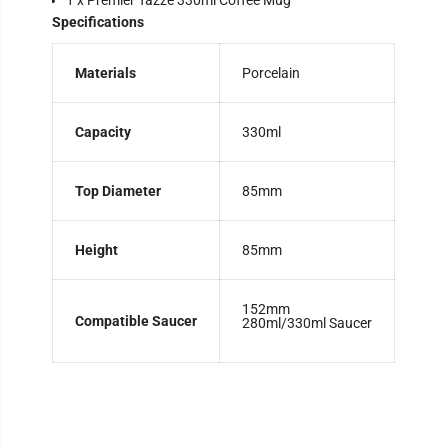
1 x Premier Tazze 330ml Coffee Mug
Specifications
Materials
Porcelain
Capacity
330ml
Top Diameter
85mm
Height
85mm
152mm
Compatible Saucer
280ml/330ml Saucer