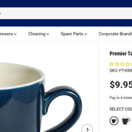
rewers
Cleaning
Spare Parts
Corporate Brand
Premier T
SKU: PT-R8
$9.9
R
E
G
U
SELECT CO
L
A
R