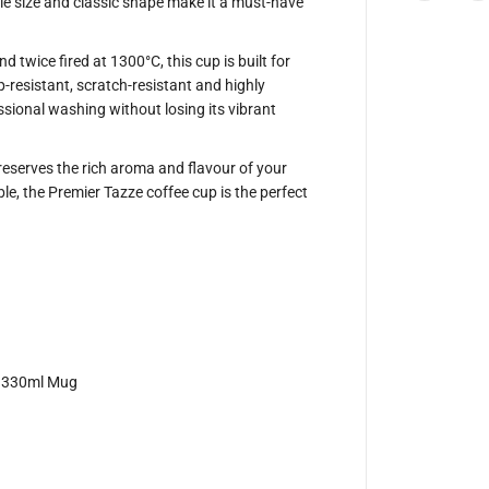
ile size and classic shape make it a must-have
T
a
z
z
 twice fired at 1300°C, this cup is built for
e
p-resistant, scratch-resistant and highly
3
3
essional washing without losing its vibrant
0
m
l
reserves the rich aroma and flavour of your
C
o
ble, the Premier Tazze coffee cup is the perfect
f
f
e
e
M
u
g
B
a
r
i
, 330ml Mug
s
t
a
R
a
n
g