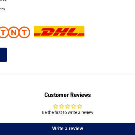
ees.
Customer Reviews
Be the first to write a review
Write a review