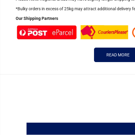
*Bulky orders in excess of 25kg may attract additional delivery f
Our Shipping Partners
READ MORE