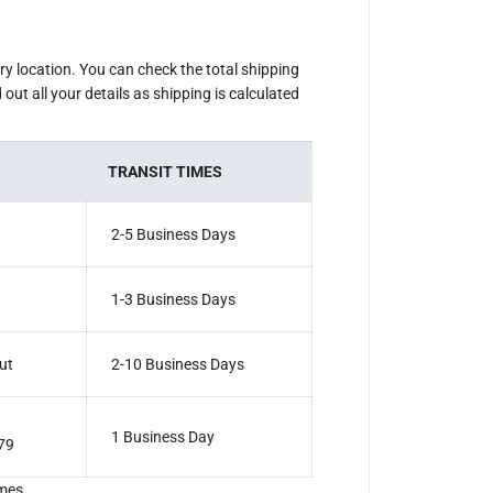
ery location. You can check the total shipping
out all your details as shipping is calculated
TRANSIT TIMES
2-5 Business Days
1-3 Business Days
ut
2-10 Business Days
1 Business Day
79
mes.