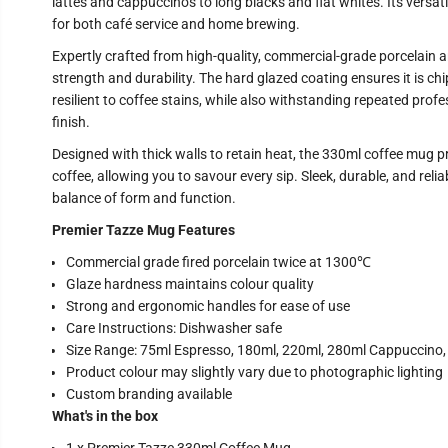
lattes and cappuccinos to long blacks and flat whites. Its versat
for both café service and home brewing.
Expertly crafted from high-quality, commercial-grade porcelain and
strength and durability. The hard glazed coating ensures it is chi
resilient to coffee stains, while also withstanding repeated prof
finish.
Designed with thick walls to retain heat, the 330ml coffee mug p
coffee, allowing you to savour every sip. Sleek, durable, and relia
balance of form and function.
Premier Tazze Mug Features
Commercial grade fired porcelain twice at 1300℃
Glaze hardness maintains colour quality
Strong and ergonomic handles for ease of use
Care Instructions: Dishwasher safe
Size Range: 75ml Espresso, 180ml, 220ml, 280ml Cappuccino
Product colour may slightly vary due to photographic lighting
Custom branding available
What's in the box