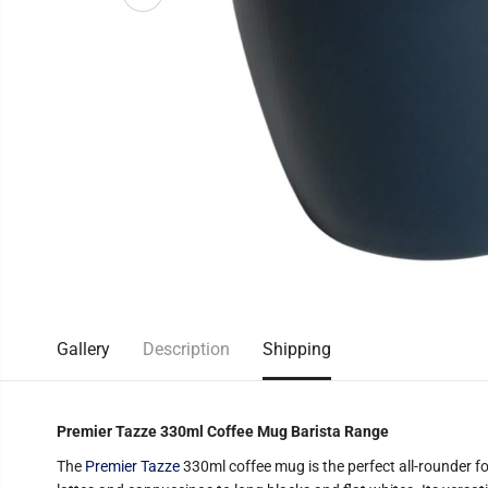
Gallery
Description
Shipping
Premier Tazze 330ml Coffee Mug Barista Range
The
Premier Tazze
330ml coffee mug is the perfect all-rounder fo