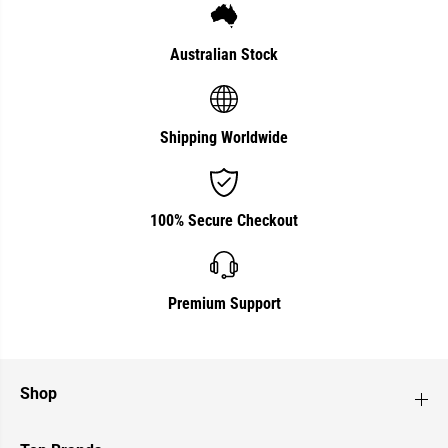
r
r
1
1
L
L
i
i
Australian Stock
t
t
r
r
e
e
Shipping Worldwide
100% Secure Checkout
Premium Support
Shop