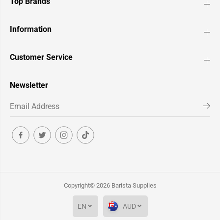
Top Brands
Information
Customer Service
Newsletter
Copyright© 2026
Barista Supplies
EN
AUD