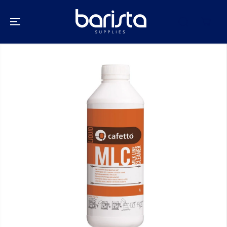
SKIP TO
CONTENT
SKIP TO
PRODUCT
INFORMATION