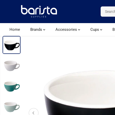
SKIP TO CONTENT
Home
Brands
Accessories
Cups
B
SKIP TO PRODUCT
INFORMATION