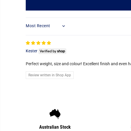
SORT BY
Kester
Perfect weight, size and colour! Excellent finish and even 
Review written in Shop App
Australian Stock