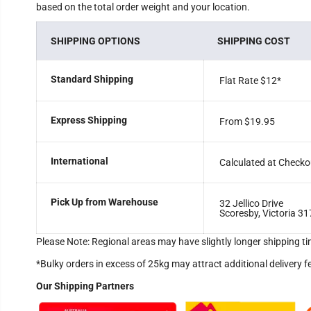
based on the total order weight and your location.
SHIPPING OPTIONS
SHIPPING COST
Standard Shipping
Flat Rate $12
*
Express Shipping
From $19.95
International
Calculated at Checko
Pick Up from Warehouse
32 Jellico Drive
Scoresby, Victoria 31
Please Note: Regional areas may have slightly longer shipping ti
*Bulky orders in excess of 25kg may attract additional delivery f
Our Shipping Partners