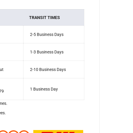
TRANSIT TIMES
2-5 Business Days
1-3 Business Days
ut
2-10 Business Days
1 Business Day
79
mes.
ees.