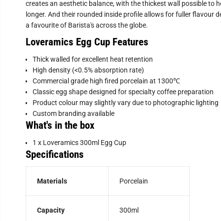
creates an aesthetic balance, with the thickest wall possible to 
longer. And their rounded inside profile allows for fuller flavour
a favourite of Barista's across the globe.
Loveramics Egg Cup Features
T
hick walled for excellent heat retention
High density (<0.5% absorption rate)
Commercial grade high fired porcelain at 1300℃
Classic egg shape designed for specialty coffee preparation
Product colour may slightly vary due to photographic lighting
Custom branding available
What's in the box
1 x Loveramics 300ml Egg Cup
Specifications
Materials
Porcelain
Capacity
300ml