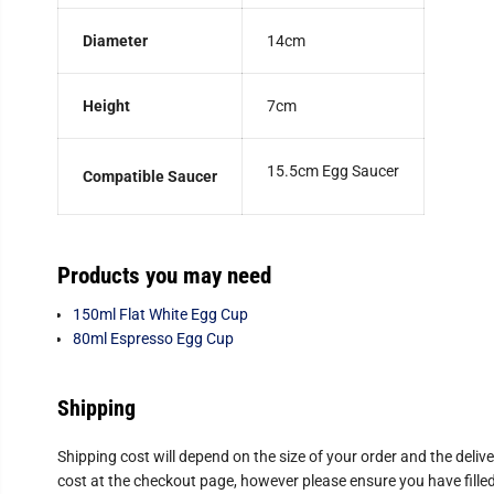
Diameter
14cm
Height
7cm
15.5cm Egg Saucer
Compatible Saucer
Products you may need
150ml Flat White Egg Cup
80ml Espresso Egg Cup
Shipping
Shipping cost will depend on the size of your order and the deliv
cost at the checkout page, however please ensure you have filled 