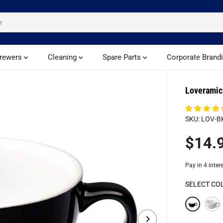
rewers
Cleaning
Spare Parts
Corporate Brand
Loveramic
SKU: LOV-B
$14.
R
E
G
U
SELECT CO
L
A
R