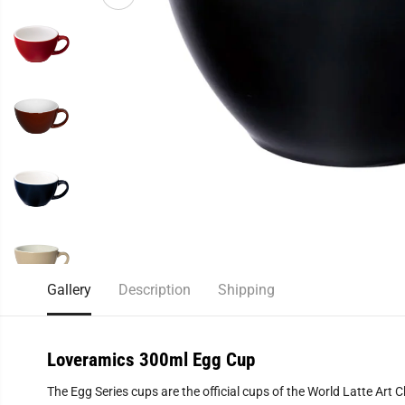
Gallery
Description
Shipping
Loveramics 300ml Egg Cup
The Egg Series cups are the official cups of the World Latte Ar