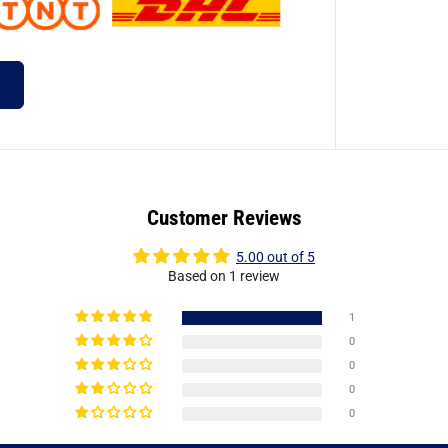
Customer Reviews
5.00 out of 5
Based on 1 review
1
0
0
0
0