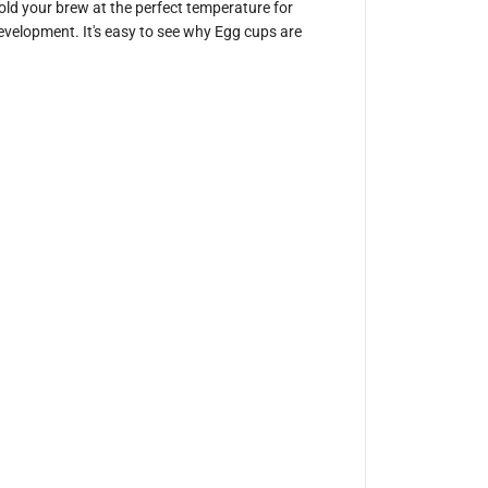
hold your brew at the perfect temperature for
i
c
 development. It's easy to see why Egg cups are
s
3
0
0
m
l
E
g
g
C
u
p