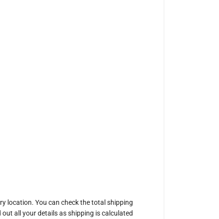
ery location. You can check the total shipping
out all your details as shipping is calculated