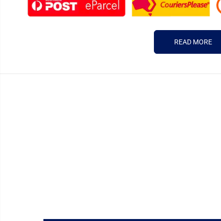
READ MORE