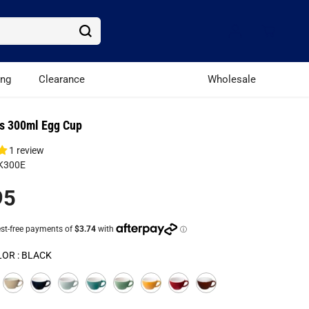
ing
Clearance
Wholesale
s 300ml Egg Cup
1 review
K300E
95
LOR :
BLACK