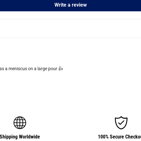
Write a review
has a meniscus on a large pour 👍
Shipping Worldwide
100% Secure Checko