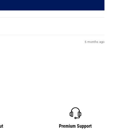
6 months ago
ut
Premium Support