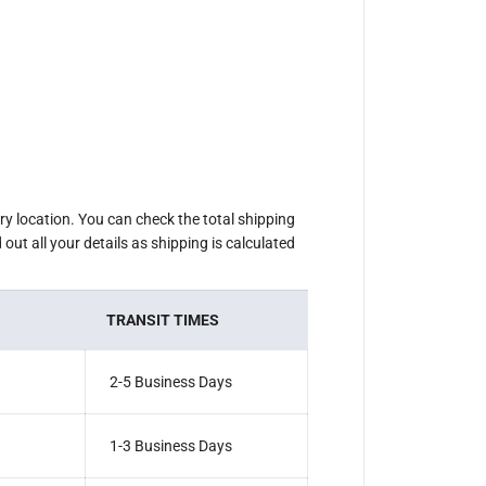
ery location. You can check the total shipping
out all your details as shipping is calculated
TRANSIT TIMES
2-5 Business Days
1-3 Business Days