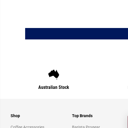
Australian Stock
Shop
Top Brands
Coffee Accessories
Barista Progear