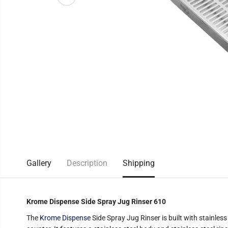
Gallery
Description
Shipping
Krome Dispense Side Spray Jug Rinser 610
The
Krome Dispense
Side Spray Jug Rinser is built with stainless 