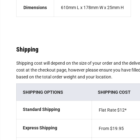
Dimensions
610mm L x 178mm W x 25mm H
Shipping
Shipping cost will depend on the size of your order and the deliv
cost at the checkout page, however please ensure you have filled 
based on the total order weight and your location.
SHIPPING OPTIONS
SHIPPING COST
Standard Shipping
Flat Rate $12
*
Express Shipping
From $19.95