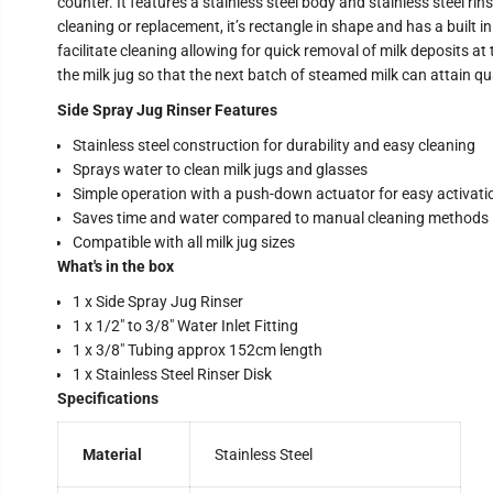
counter. It features a stainless steel body and stainless steel ri
cleaning or replacement, it’s rectangle in shape and has a built 
facilitate cleaning allowing for quick removal of milk deposits a
the milk jug so that the next batch of steamed milk can attain qu
Side Spray Jug Rinser Features
Stainless steel construction for durability and easy cleaning
Sprays water to clean milk jugs and glasses
Simple operation with a push-down actuator for easy activati
Saves time and water compared to manual cleaning methods
Compatible with all milk jug sizes
What's in the box
1 x Side Spray Jug Rinser
1 x 1/2″ to 3/8″ Water Inlet Fitting
1 x 3/8″ Tubing approx 152cm length
1 x Stainless Steel Rinser Disk
Specifications
Material
Stainless Steel