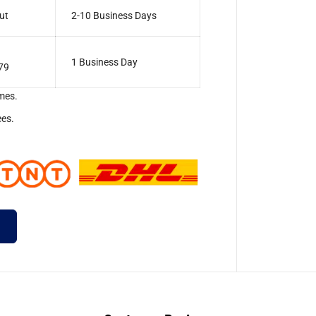
ut
2-10 Business Days
1 Business Day
79
mes.
ees.