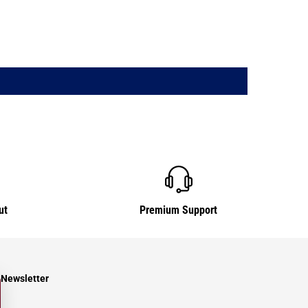
ut
Premium Support
Newsletter