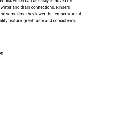
S
nser disk which can be easily removed for
i
in water and drain connections. Rinsers
d
t the same time they lower the temperature of
e
S
ality texture, great taste and consistency.
p
r
a
y
J
u
g
on
R
i
n
s
e
r
6
1
0