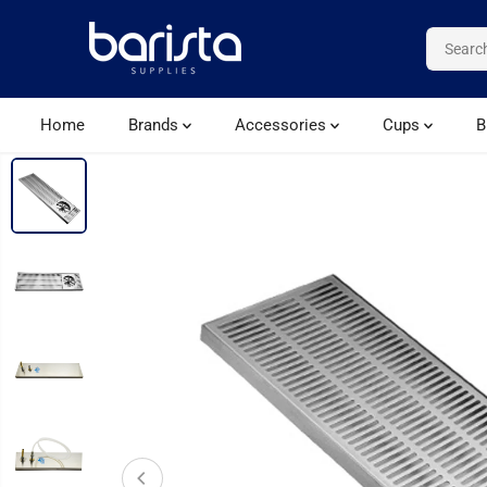
SKIP TO CONTENT
Home
Brands
Accessories
Cups
B
SKIP TO PRODUCT
INFORMATION