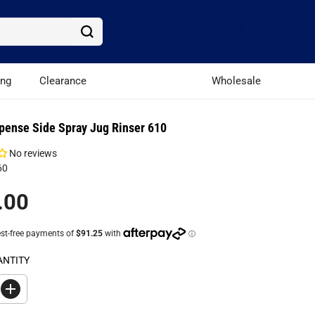
ing
Clearance
Wholesale
pense Side Spray Jug Rinser 610
No reviews
60
.00
ANTITY
I
n
c