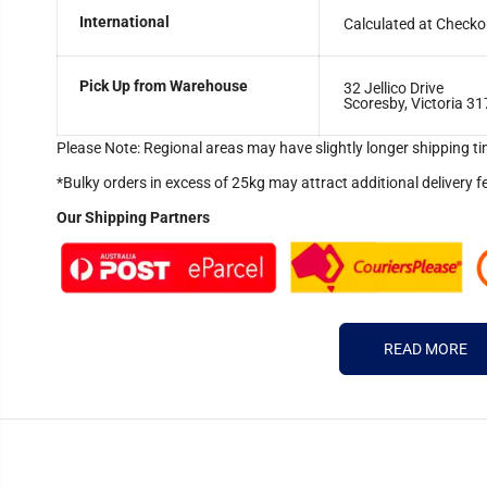
International
Calculated at Checko
Pick Up from Warehouse
32 Jellico Drive
Scoresby, Victoria 31
Please Note: Regional areas may have slightly longer shipping ti
*Bulky orders in excess of 25kg may attract additional delivery f
Our Shipping Partners
READ MORE