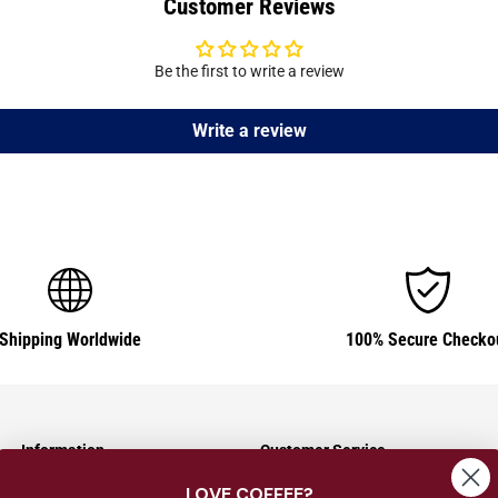
Customer Reviews
Be the first to write a review
Write a review
Shipping Worldwide
100% Secure Checko
Information
Customer Service
LOVE COFFEE?
Shipping Information
Contact Us