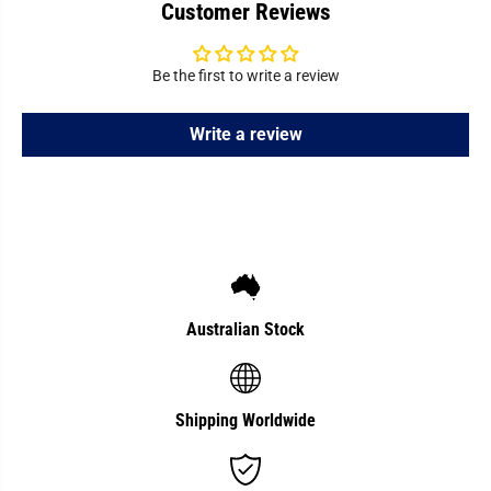
Customer Reviews
T
T
h
h
e
e
r
r
m
m
Be the first to write a review
o
o
m
m
e
e
Write a review
t
t
e
e
r
r
Australian Stock
Shipping Worldwide