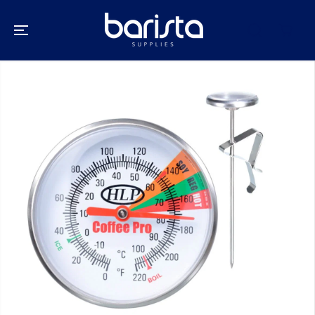
SKIP TO
CONTENT
SKIP TO
PRODUCT
INFORMATION