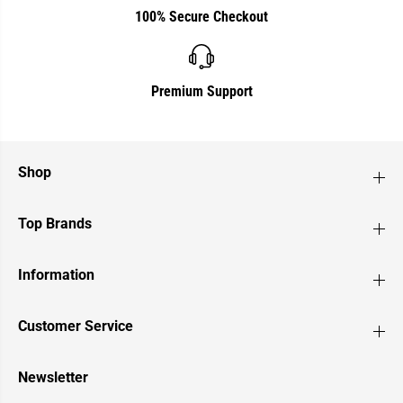
100% Secure Checkout
Premium Support
Shop
Top Brands
Information
Customer Service
Newsletter