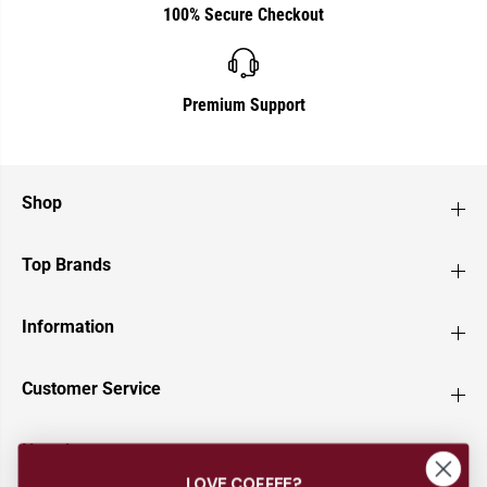
100% Secure Checkout
Premium Support
Shop
Top Brands
Information
Customer Service
Newsletter
LOVE COFFEE?