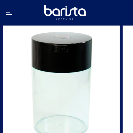
SKIP TO
CONTENT
SKIP TO
PRODUCT
INFORMATION