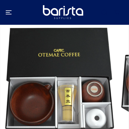
SKIP TO
CONTENT
SKIP TO
PRODUCT
INFORMATION