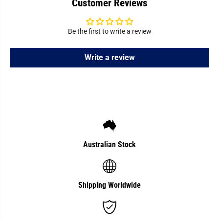
Customer Reviews
Be the first to write a review
Write a review
Australian Stock
Shipping Worldwide