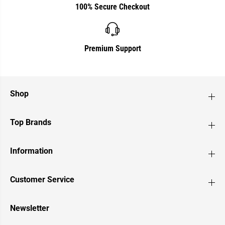
100% Secure Checkout
Premium Support
Shop
Top Brands
Information
Customer Service
Newsletter