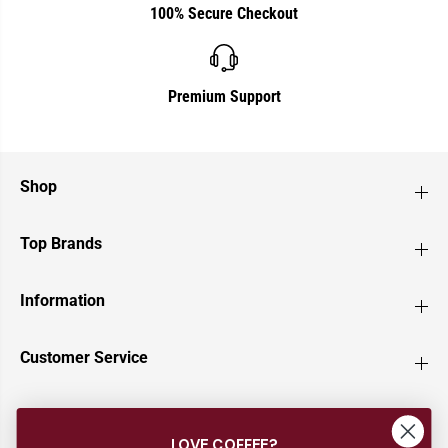
100% Secure Checkout
Premium Support
Shop
Top Brands
Information
Customer Service
Newsletter
LOVE COFFEE?