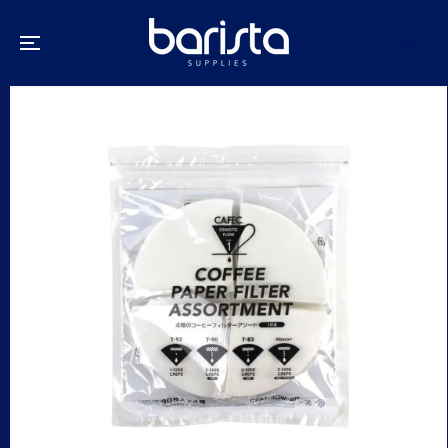
SKIP TO
CONTENT
SKIP TO
PRODUCT
INFORMATION