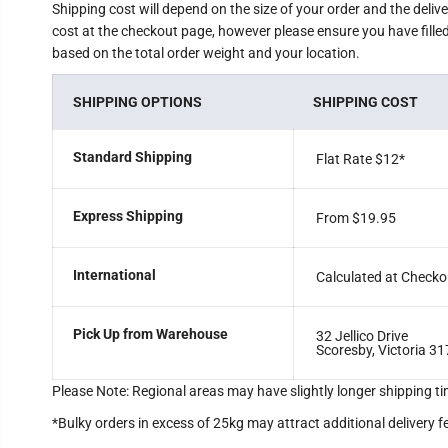
Shipping cost will depend on the size of your order and the deliv
cost at the checkout page, however please ensure you have filled 
based on the total order weight and your location.
SHIPPING OPTIONS
SHIPPING COST
Standard Shipping
Flat Rate $12
*
Express Shipping
From $19.95
International
Calculated at Checko
Pick Up from Warehouse
32 Jellico Drive
Scoresby, Victoria 31
Please Note: Regional areas may have slightly longer shipping ti
*Bulky orders in excess of 25kg may attract additional delivery f