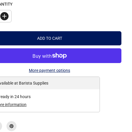
ANTITY
I
n
c
r
e
ADD TO CART
a
s
e
q
u
a
n
More payment options
t
i
t
vailable at
Barista Supplies
y
f
o
ready in 24 hours
r
B
ore information
a
r
i
s
t
a