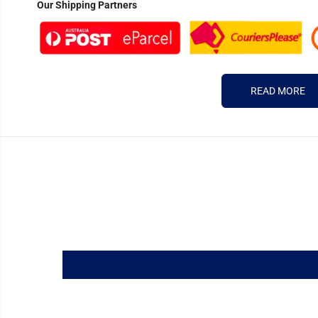
Our Shipping Partners
READ MORE