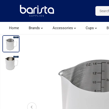
SKIP TO CONTENT
Home
Brands
Accessories
Cups
B
SKIP TO PRODUCT
INFORMATION