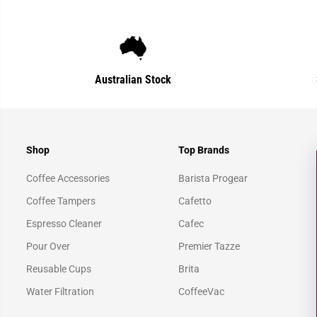
Australian Stock
Shop
Top Brands
Coffee Accessories
Barista Progear
Coffee Tampers
Cafetto
Espresso Cleaner
Cafec
Pour Over
Premier Tazze
Reusable Cups
Brita
Water Filtration
CoffeeVac