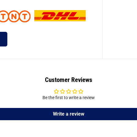
Customer Reviews
Be the first to write a review
Write a review