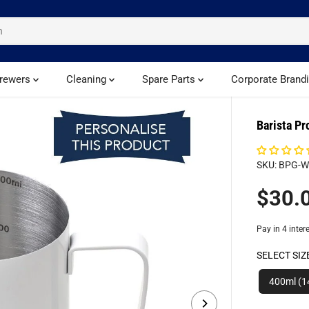
rewers
Cleaning
Spare Parts
Corporate Brand
Barista Pr
SKU: BPG-
$30.
R
E
G
U
SELECT SIZ
L
A
400ml (1
R