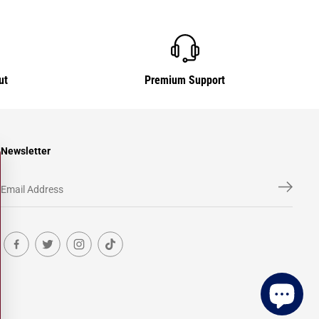
ut
Premium Support
Newsletter