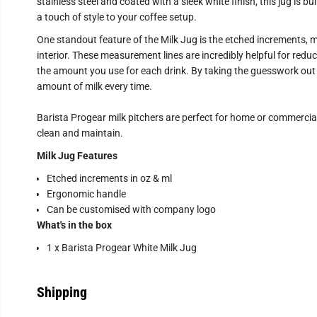
stainless steel and coated with a sleek white finish, this jug is bu
a touch of style to your coffee setup.
One standout feature of the Milk Jug is the etched increments, m
interior. These measurement lines are incredibly helpful for reduc
the amount you use for each drink. By taking the guesswork out of
amount of milk every time.
Barista Progear milk pitchers are perfect for home or commercial 
clean and maintain.
Milk Jug Features
Etched increments in oz & ml
Ergonomic handle
Can be customised with company logo
What's in the box
1 x Barista Progear White Milk Jug
Shipping