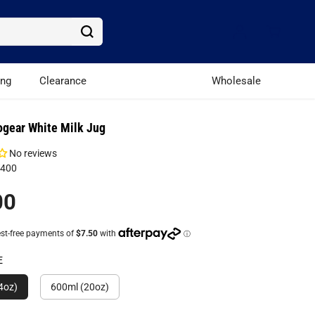
ing
Clearance
Wholesale
ogear White Milk Jug
No reviews
W400
00
E
4oz)
600ml (20oz)