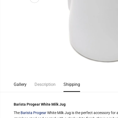
Gallery
Description
Shipping
Barista Progear White Milk Jug
The
Barista Progear
White Milk Jug is the perfect accessory for 