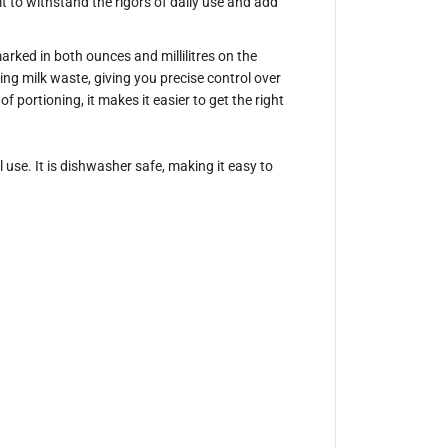
ilt to withstand the rigors of daily use and add
P
r
o
g
arked in both ounces and millilitres on the
e
ing milk waste, giving you precise control over
a
r
 portioning, it makes it easier to get the right
W
h
i
t
use. It is dishwasher safe, making it easy to
e
M
i
l
k
J
u
g