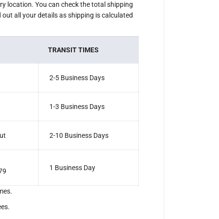
ery location. You can check the total shipping
out all your details as shipping is calculated
TRANSIT TIMES
2-5 Business Days
1-3 Business Days
ut
2-10 Business Days
1 Business Day
79
mes.
ees.