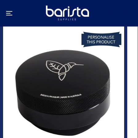
SKIP TO
CONTENT
SKIP TO
PRODUCT
INFORMATION