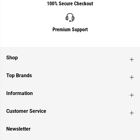
100% Secure Checkout
Premium Support
Shop
Top Brands
Information
Customer Service
Newsletter