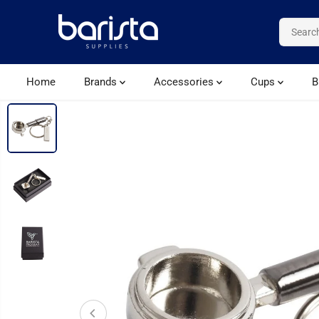
SKIP TO CONTENT
Home
Brands
Accessories
Cups
B
SKIP TO PRODUCT
INFORMATION