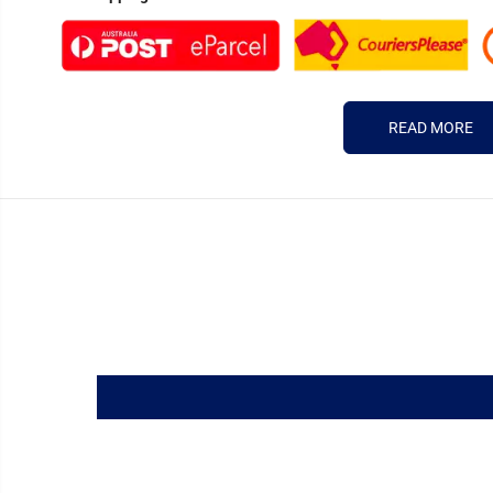
READ MORE