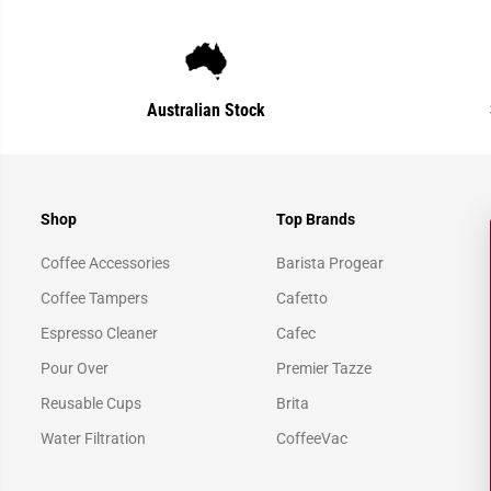
Australian Stock
Shop
Top Brands
Coffee Accessories
Barista Progear
Coffee Tampers
Cafetto
Espresso Cleaner
Cafec
Pour Over
Premier Tazze
Reusable Cups
Brita
Water Filtration
CoffeeVac