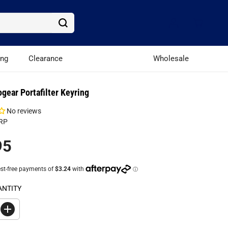
ing
Clearance
Wholesale
ogear Portafilter Keyring
No reviews
RP
95
ANTITY
I
n
c