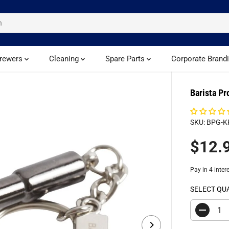
rewers
Cleaning
Spare Parts
Corporate Brand
Barista Pr
SKU: BPG-K
$12.
R
E
G
U
SELECT QU
L
A
D
R
e
c