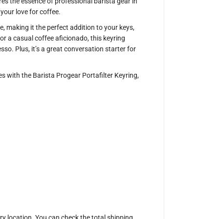
r
ures the essence of professional barista gear in
P
our love for coffee.
o
r
, making it the perfect addition to your keys,
t
a
or a casual coffee aficionado, this keyring
f
so. Plus, it’s a great conversation starter for
i
l
t
e
 with the Barista Progear Portafilter Keyring,
r
K
e
y
r
i
n
g
ery location. You can check the total shipping