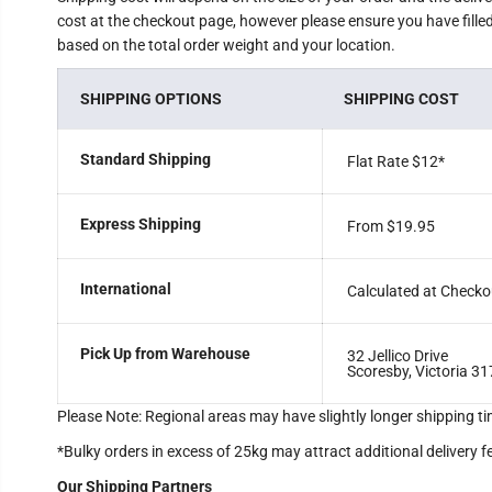
cost at the checkout page, however please ensure you have filled 
based on the total order weight and your location.
SHIPPING OPTIONS
SHIPPING COST
Standard Shipping
Flat Rate $12
*
Express Shipping
From $19.95
International
Calculated at Checko
Pick Up from Warehouse
32 Jellico Drive
Scoresby, Victoria 31
Please Note: Regional areas may have slightly longer shipping ti
*Bulky orders in excess of 25kg may attract additional delivery f
Our Shipping Partners