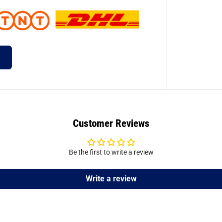
Customer Reviews
Be the first to write a review
Write a review