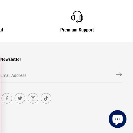
ut
Premium Support
Newsletter