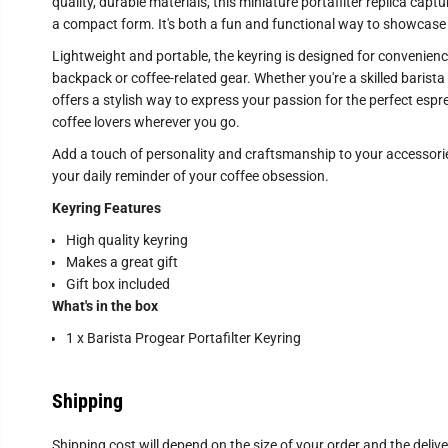
quality, durable materials, this miniature portafilter replica capt
a compact form. It's both a fun and functional way to showcase y
Lightweight and portable, the keyring is designed for convenience
backpack or coffee-related gear. Whether you're a skilled barista 
offers a stylish way to express your passion for the perfect espres
coffee lovers wherever you go.
Add a touch of personality and craftsmanship to your accessories
your daily reminder of your coffee obsession.
Keyring Features
High quality keyring
Makes a great gift
Gift box included
What's in the box
1 x Barista Progear Portafilter Keyring
Shipping
Shipping cost will depend on the size of your order and the deliv