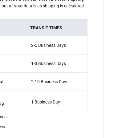
out all your details as shipping is calculated
TRANSIT TIMES
2-5 Business Days
1-3 Business Days
ut
2-10 Business Days
1 Business Day
79
mes.
ees.