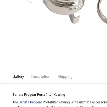
Gallery
Description
Shipping
Barista Progear Portafilter Keyring
The
Barista Progear
Portafilter Keyring is the ultimate accessory