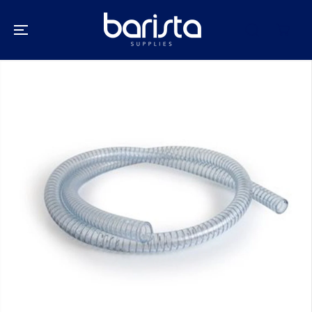
SKIP TO
CONTENT
SKIP TO
PRODUCT
INFORMATION