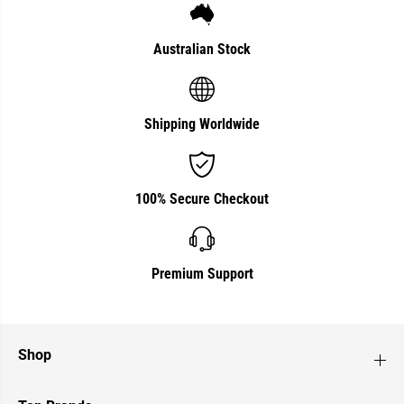
Australian Stock
Shipping Worldwide
100% Secure Checkout
Premium Support
Shop