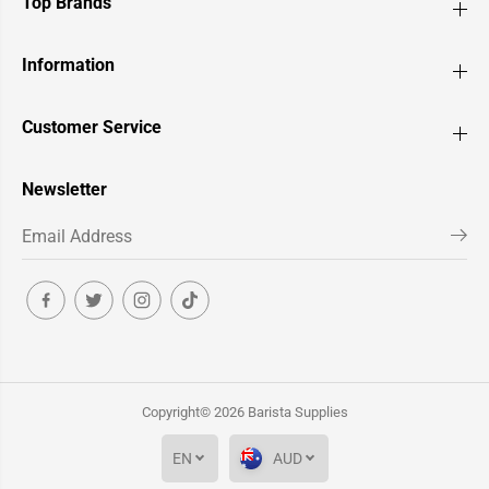
Top Brands
Information
Customer Service
Newsletter
Copyright© 2026
Barista Supplies
EN
AUD