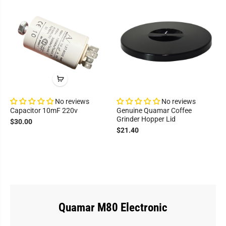
No reviews
No reviews
Capacitor 10mF 220v
Genuine Quamar Coffee
Grinder Hopper Lid
$30.00
$21.40
Quamar M80 Electronic