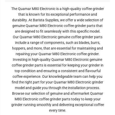
The Quamar M80 Electronic is a high-quality coffee grinder
that is known for its exceptional performance and
durability. At Barista Supplies, we offer a wide selection of
genuine Quamar M80 Electronic coffee grinder parts that
are designed to fit seamlessly with this specific model.
Our Quamar M80 Electronic genuine coffee grinder parts
include a range of components, such as blades, burrs,
hoppers, and more, that are essential for maintaining and
repairing your Quamar M80 Electronic coffee grinder.
Investing in high-quality Quamar M80 Electronic
genuine
coffee grinder parts is essential for keeping your grinder in
top condition and ensuring a consistent and flavourful
coffee experience. Our knowledgeable team can help you
find the right part for your Quamar M80 Electronic
grinder
model and guide you through the installation process.
Browse our selection of genuine and aftermarket Quamar
M80 Electronic
coffee grinder parts today to keep your
grinder running smoothly and delivering exceptional coffee
every time.