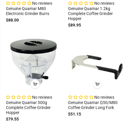
No reviews
No reviews
Genuine Quamar M80
Genuine Quamar 1.2kg
Electronic Grinder Burrs
Complete Coffee Grinder
Hopper
$88.00
$89.95
No reviews
No reviews
Genuine Quamar 500g
Genuine Quamar Q50/M80
Complete Coffee Grinder
Coffee Grinder Long Fork
Hopper
$51.15
$79.55