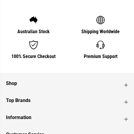
Australian Stock
Shipping Worldwide
100% Secure Checkout
Premium Support
Shop
Top Brands
Information