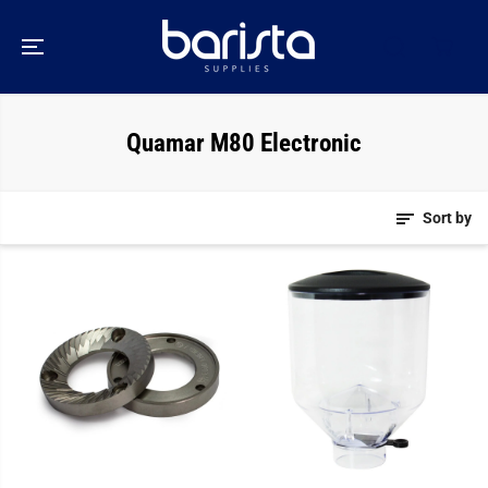
SKIP TO
CONTENT
Quamar M80 Electronic
Sort by