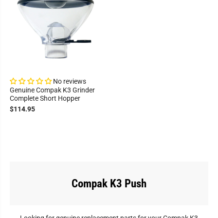
No reviews
Genuine Compak K3 Grinder
Complete Short Hopper
$114.95
Compak K3 Push