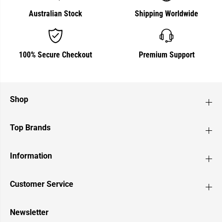
Australian Stock
Shipping Worldwide
100% Secure Checkout
Premium Support
Shop
Top Brands
Information
Customer Service
Newsletter