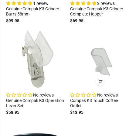
1 review
2 reviews
Genuine Compak K3 Grinder
Genuine Compak K3 Grinder
Burrs 58mm
Complete Hopper
$99.95
$69.95
No reviews
No reviews
Genuine Compak K3 Operation
Compak K3 Touch Coffee
Lever Set
Outlet
$58.95
$13.95