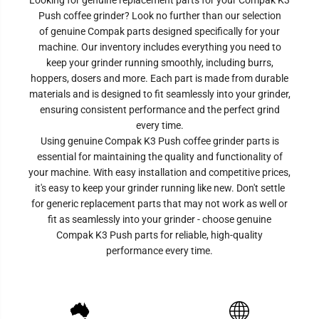
Looking for genuine replacement parts for your Compak K3
Push coffee grinder? Look no further than our selection
of genuine Compak parts designed specifically for your
machine. Our inventory includes everything you need to
keep your grinder running smoothly, including burrs,
hoppers, dosers and more. Each part is made from durable
materials and is designed to fit seamlessly into your grinder,
ensuring consistent performance and the perfect grind
every time.
Using genuine Compak
K3 Push
coffee grinder parts is
essential for maintaining the quality and functionality of
your machine. With easy installation and competitive prices,
it's easy to keep your grinder running like new. Don't settle
for generic replacement parts that may not work as well or
fit as seamlessly into your grinder - choose genuine
Compak
K3 Push
parts for reliable, high-quality
performance every time.