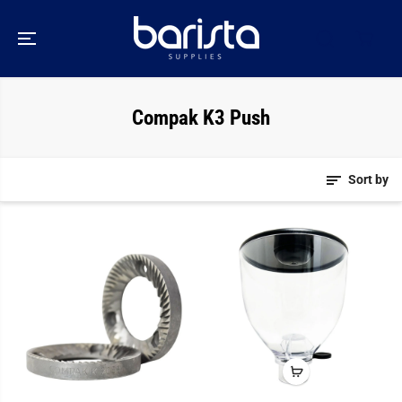
SKIP TO
CONTENT
Compak K3 Push
Sort by