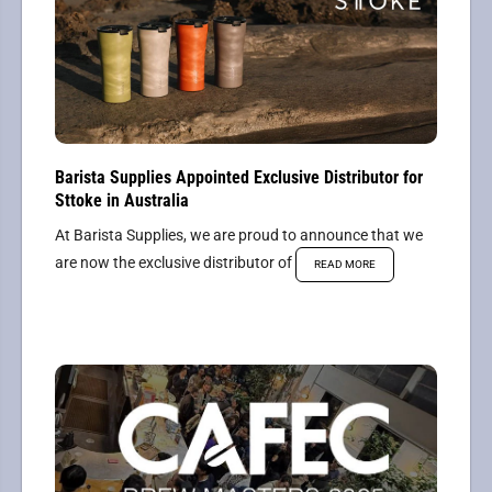
Barista Supplies Appointed Exclusive Distributor for
Sttoke in Australia
At Barista Supplies, we are proud to announce that we
are now the exclusive distributor of
READ MORE