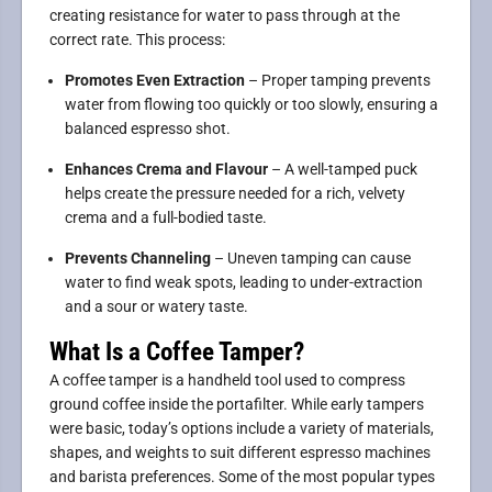
creating resistance for water to pass through at the
correct rate. This process:
Promotes Even Extraction
– Proper tamping prevents
water from flowing too quickly or too slowly, ensuring a
balanced espresso shot.
Enhances Crema and Flavour
– A well-tamped puck
helps create the pressure needed for a rich, velvety
crema and a full-bodied taste.
Prevents Channeling
– Uneven tamping can cause
water to find weak spots, leading to under-extraction
and a sour or watery taste.
What Is a Coffee Tamper?
A coffee tamper is a handheld tool used to compress
ground coffee inside the portafilter. While early tampers
were basic, today’s options include a variety of materials,
shapes, and weights to suit different espresso machines
and barista preferences. Some of the most popular types