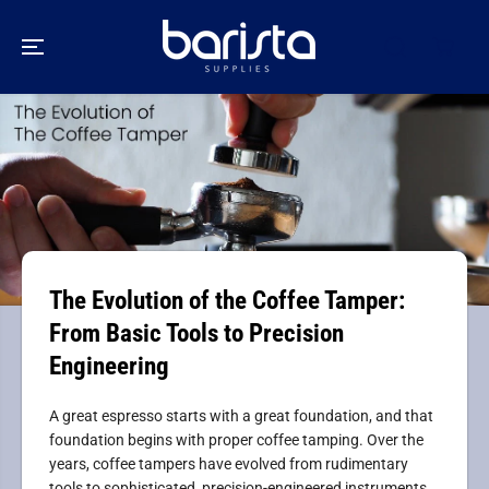
SKIP TO
CONTENT
The Evolution of the Coffee Tamper:
From Basic Tools to Precision
Engineering
A great espresso starts with a great foundation, and that
foundation begins with proper coffee tamping. Over the
years, coffee tampers have evolved from rudimentary
tools to sophisticated, precision-engineered instruments