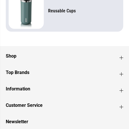
Reusable Cups
Shop
Top Brands
Information
Customer Service
Newsletter