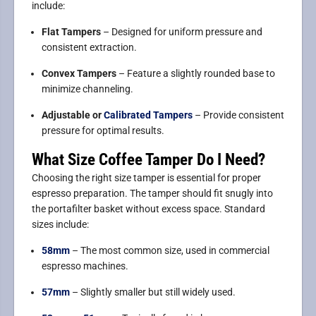
include:
Flat Tampers
– Designed for uniform pressure and
consistent extraction.
Convex Tampers
– Feature a slightly rounded base to
minimize channeling.
Adjustable or
Calibrated Tampers
– Provide consistent
pressure for optimal results.
What Size Coffee Tamper Do I Need?
Choosing the right size tamper is essential for proper
espresso preparation. The tamper should fit snugly into
the portafilter basket without excess space. Standard
sizes include:
58mm
– The most common size, used in commercial
espresso machines.
57mm
– Slightly smaller but still widely used.