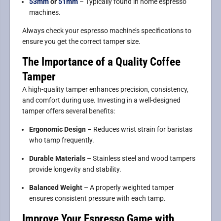
53mm
or
51mm
– Typically found in home espresso
machines.
Always check your espresso machine’s specifications to
ensure you get the correct tamper size.
The Importance of a Quality Coffee
Tamper
A high-quality tamper enhances precision, consistency,
and comfort during use. Investing in a well-designed
tamper offers several benefits:
Ergonomic Design
– Reduces wrist strain for baristas
who tamp frequently.
Durable Materials
– Stainless steel and wood tampers
provide longevity and stability.
Balanced Weight
– A properly weighted tamper
ensures consistent pressure with each tamp.
Improve Your Espresso Game with