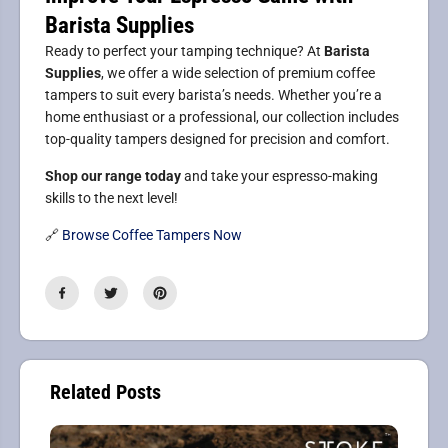
Barista Supplies
Ready to perfect your tamping technique? At
Barista
Supplies
, we offer a wide selection of premium coffee
tampers to suit every barista’s needs. Whether you’re a
home enthusiast or a professional, our collection includes
top-quality tampers designed for precision and comfort.
Shop our range today
and take your espresso-making
skills to the next level!
🔗
Browse Coffee Tampers Now
Related Posts