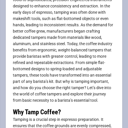
designed to enhance consistency and extraction. In the
early days of espresso, tamping was often done with
makeshift tools, such as flat-bottomed objects or even
hands, leading to inconsistent results. As the demand for
better coffee grew, manufacturers began crafting
dedicated tampers made from materials like wood,
aluminum, and stainless steel. Today, the coffee industry
benefits from ergonomic, weight-balanced tampers that
provide baristas with greater control, leading to more
refined and repeatable extractions. From simple flat-
bottomed designs to spring-loaded and adjustable
tampers, these tools have transformed into an essential
part of any barista’s kit. But why is tamping important,
and how do you choose the right tamper? Let’s dive into
the world of coffee tampers and explore their journey
from basic necessity to a barista’s essential tool.
Why Tamp Coffee?
Tamping is a crucial step in espresso preparation. It
ensures that the coffee grounds are evenly compressed,