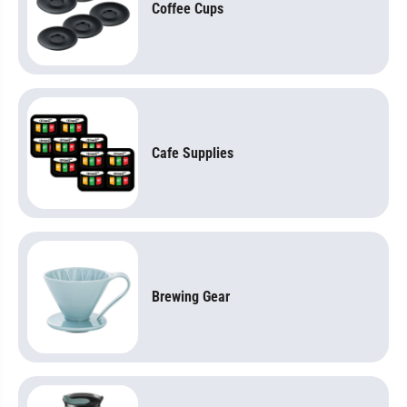
Coffee Cups
Cafe Supplies
Brewing Gear