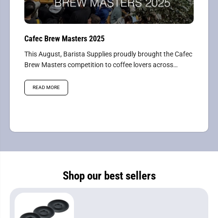
Cafec Brew Masters 2025
This August, Barista Supplies proudly brought the Cafec
Brew Masters competition to coffee lovers across
Australasia, hosting the...
READ MORE
Shop our best sellers