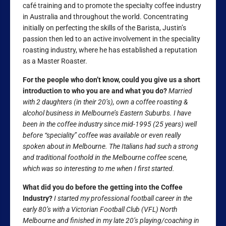
café training and to promote the specialty coffee industry
in Australia and throughout the world. Concentrating
initially on perfecting the skills of the Barista, Justin’s
passion then led to an active involvement in the speciality
roasting industry, where he has established a reputation
as a Master Roaster.
For the people who don’t know, could you give us a short
introduction to who you are and what you do?
Married
with 2 daughters (in their 20’s), own a coffee roasting &
alcohol business in Melbourne’s Eastern Suburbs. I have
been in the coffee industry since mid-1995 (25 years) well
before “speciality” coffee was available or even really
spoken about in Melbourne. The Italians had such a strong
and traditional foothold in the Melbourne coffee scene,
which was so interesting to me when I first started.
What did you do before the getting into the Coffee
Industry?
I started my professional football career in the
early 80’s with a Victorian Football Club (VFL) North
Melbourne and finished in my late 20’s playing/coaching in