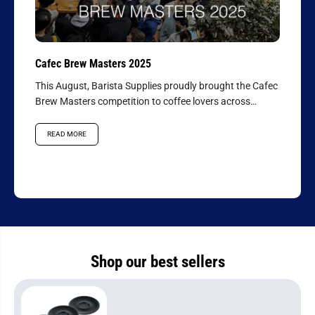
Cafec Brew Masters 2025
This August, Barista Supplies proudly brought the Cafec
Brew Masters competition to coffee lovers across
Australasia, hosting the...
READ MORE
Shop our best sellers