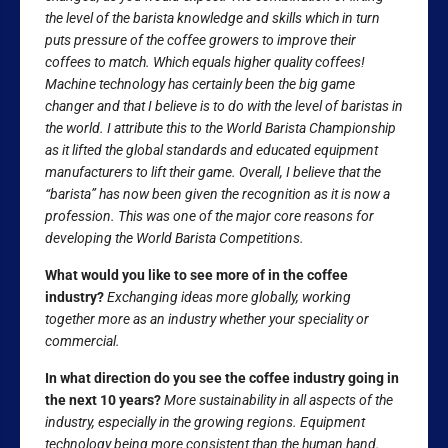
the level of the barista knowledge and skills which in turn
puts pressure of the coffee growers to improve their
coffees to match. Which equals higher quality coffees!
Machine technology has certainly been the big game
changer and that I believe is to do with the level of baristas in
the world. I attribute this to the World Barista Championship
as it lifted the global standards and educated equipment
manufacturers to lift their game. Overall, I believe that the
“barista” has now been given the recognition as it is now a
profession. This was one of the major core reasons for
developing the World Barista Competitions.
What would you like to see more of in the coffee
industry?
Exchanging ideas more globally, working
together more as an industry whether your speciality or
commercial.
In what direction do you see the coffee industry going in
the next 10 years?
More sustainability in all aspects of the
industry, especially in the growing regions. Equipment
technology being more consistent than the human hand.