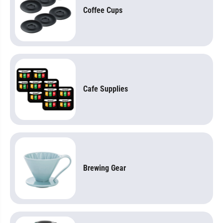
Coffee Cups
Cafe Supplies
Brewing Gear