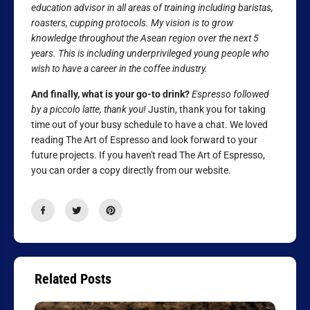
education advisor in all areas of training including baristas,
roasters, cupping protocols. My vision is to grow
knowledge throughout the Asean region over the next 5
years. This is including underprivileged young people who
wish to have a career in the coffee industry.
And finally, what is your go-to drink?
Espresso followed
by a piccolo latte, thank you!
Justin, thank you for taking
time out of your busy schedule to have a chat. We loved
reading The Art of Espresso and look forward to your
future projects. If you haven't read The Art of Espresso,
you can order a copy directly from our website.
Related Posts