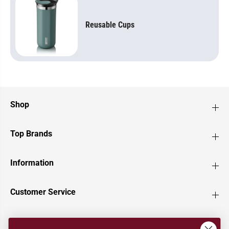
Reusable Cups
Shop
Top Brands
Information
Customer Service
Newsletter