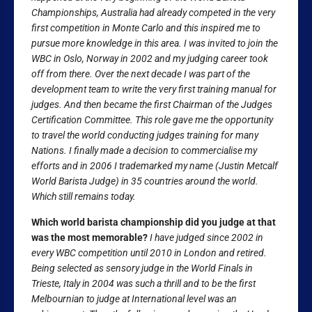
Championships, Australia had already competed in the very
first competition in Monte Carlo and this inspired me to
pursue more knowledge in this area. I was invited to join the
WBC in Oslo, Norway in 2002 and my judging career took
off from there. Over the next decade I was part of the
development team to write the very first training manual for
judges. And then became the first Chairman of the Judges
Certification Committee. This role gave me the opportunity
to travel the world conducting judges training for many
Nations. I finally made a decision to commercialise my
efforts and in 2006 I trademarked my name (Justin Metcalf
World Barista Judge) in 35 countries around the world.
Which still remains today.
Which world barista championship did you judge at that
was the most memorable?
I have judged since 2002 in
every WBC competition until 2010 in London and retired.
Being selected as sensory judge in the World Finals in
Trieste, Italy in 2004 was such a thrill and to be the first
Melbournian to judge at International level was an