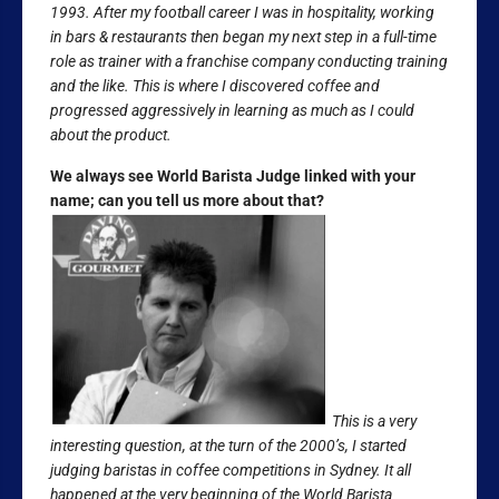
1993. After my football career I was in hospitality, working
in bars & restaurants then began my next step in a full-time
role as trainer with a franchise company conducting training
and the like. This is where I discovered coffee and
progressed aggressively in learning as much as I could
about the product.
We always see World Barista Judge linked with your
name; can you tell us more about that?
This is a very
interesting question, at the turn of the 2000’s, I started
judging baristas in coffee competitions in Sydney. It all
happened at the very beginning of the World Barista