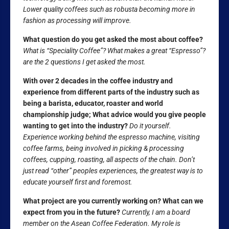
Lower quality coffees such as robusta becoming more in
fashion as processing will improve.
What question do you get asked the most about coffee?
What is “Speciality Coffee”? What makes a great “Espresso”?
are the 2 questions I get asked the most.
With over 2 decades in the coffee industry and
experience from different parts of the industry such as
being a barista, educator, roaster and world
championship judge; What advice would you give people
wanting to get into the industry?
Do it yourself.
Experience working behind the espresso machine, visiting
coffee farms, being involved in picking & processing
coffees, cupping, roasting, all aspects of the chain. Don’t
just read “other” peoples experiences, the greatest way is to
educate yourself first and foremost.
What project are you currently working on? What can we
expect from you in the future?
Currently, I am a board
member on the Asean Coffee Federation. My role is