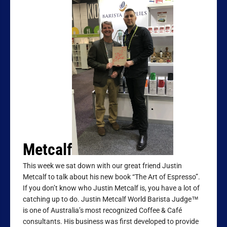
Metcalf
This week we sat down with our great friend Justin
Metcalf to talk about his new book “The Art of Espresso”.
If you don’t know who Justin Metcalf is, you have a lot of
catching up to do. Justin Metcalf World Barista Judge™
is one of Australia’s most recognized Coffee & Café
consultants. His business was first developed to provide