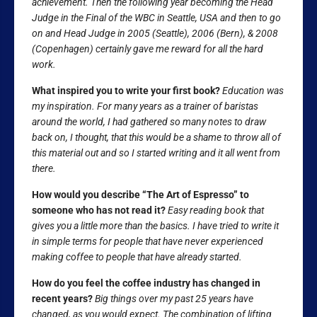
achievement. Then the following year becoming the Head
Judge in the Final of the WBC in Seattle, USA and then to go
on and Head Judge in 2005 (Seattle), 2006 (Bern), & 2008
(Copenhagen) certainly gave me reward for all the hard
work.
What inspired you to write your first book?
Education was
my inspiration. For many years as a trainer of baristas
around the world, I had gathered so many notes to draw
back on, I thought, that this would be a shame to throw all of
this material out and so I started writing and it all went from
there.
How would you describe “The Art of Espresso” to
someone who has not read it?
Easy reading book that
gives you a little more than the basics. I have tried to write it
in simple terms for people that have never experienced
making coffee to people that have already started.
How do you feel the coffee industry has changed in
recent years?
Big things over my past 25 years have
changed, as you would expect. The combination of lifting