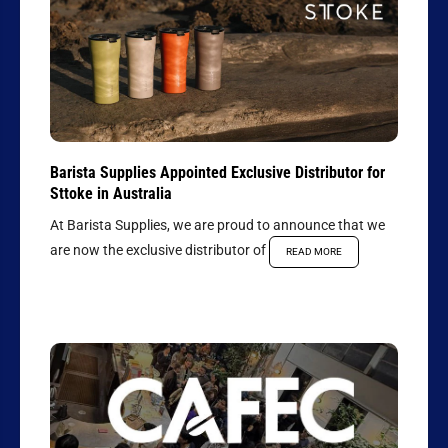
Barista Supplies Appointed Exclusive Distributor for
Sttoke in Australia
At Barista Supplies, we are proud to announce that we
are now the exclusive distributor of
READ MORE