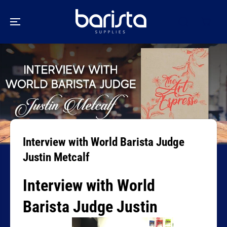
SKIP TO
CONTENT
Interview with World Barista Judge
Justin Metcalf
Interview with World
Barista Judge Justin